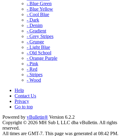
- Blue Green
- Blue Yellow
- Cool Blue
- Dark
- Denim
- Gradient
- Grey Stripes
- Grunge
- Light Blue
- Old School
- Orange Purple
- Pink
- Red
- Stripes
- Wood
Help
Contact Us
Privacy
Go to top
Powered by
vBulletin®
Version 6.2.2
Copyright © 2026 MH Sub I, LLC dba vBulletin. All rights
reserved.
All times are GMT-7. This page was generated at 08:42 PM.