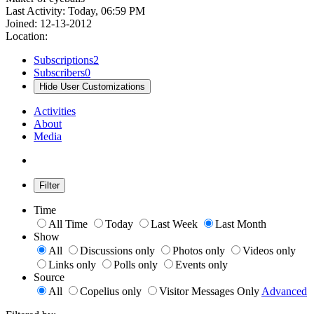
Last Activity: Today, 06:59 PM
Joined: 12-13-2012
Location:
Subscriptions
2
Subscribers
0
Hide User Customizations
Activities
About
Media
Filter
Time
All Time
Today
Last Week
Last Month
Show
All
Discussions only
Photos only
Videos only
Links only
Polls only
Events only
Source
All
Copelius only
Visitor Messages Only
Advanced