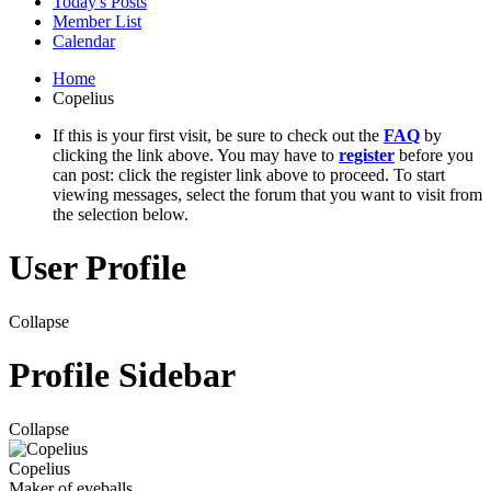
Today's Posts
Member List
Calendar
Home
Copelius
If this is your first visit, be sure to check out the
FAQ
by
clicking the link above. You may have to
register
before you
can post: click the register link above to proceed. To start
viewing messages, select the forum that you want to visit from
the selection below.
User Profile
Collapse
Profile Sidebar
Collapse
Copelius
Maker of eyeballs