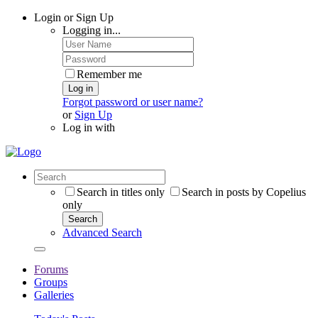
Login or Sign Up
Logging in...
Remember me
Log in
Forgot password or user name?
or
Sign Up
Log in with
Search in titles only
Search in posts by Copelius
only
Search
Advanced Search
Forums
Groups
Galleries