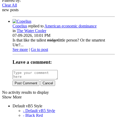
Filtered by:
Clear All
new posts
Copelius
replied to
American economic dominance
in
The Water Cooler
07-09-2026, 10:01 PM
Is that like the tallest
midget
little person? Or the smartest
Ute?...
See more
|
Go to post
Leave a comment:
Post Comment
Cancel
No activity results to display
Show More
Default vB5 Style
- Default vB5 Style
- Black Red