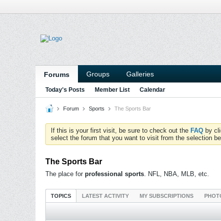
Groups
Galleries
Forums
Today's Posts
Member List
Calendar
Forum
Sports
The Sports Bar
If this is your first visit, be sure to check out the
FAQ
by cl
select the forum that you want to visit from the selection be
The Sports Bar
The place for
professional sports
. NFL, NBA, MLB, etc.
TOPICS
LATEST ACTIVITY
MY SUBSCRIPTIONS
PHOT