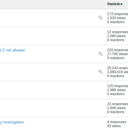
Statistics
173 respons
1,920 views
0 reactions
12 response
1,089 views
0 reactions
LS not allowed
220 respons
17,705 views
0 reactions
20,244 resp
2,089,416 vi
0 reactions
125 respons
1,988 views
0 reactions
23 response
1,946 views
0 reactions
g Investigation
4 responses
93 views