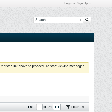
Login or Sign Up
 register link above to proceed. To start viewing messages,
Page
of
224
Filter