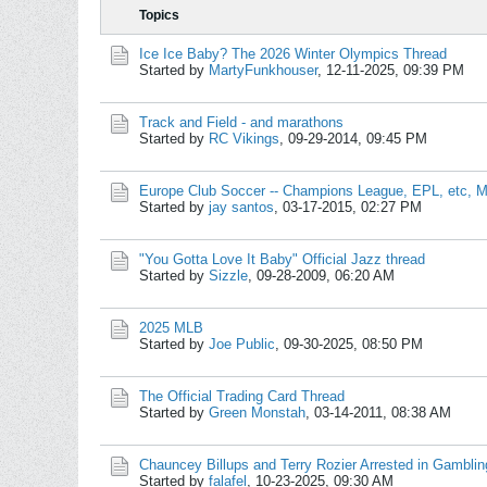
Topics
Ice Ice Baby? The 2026 Winter Olympics Thread
Started by
MartyFunkhouser
,
12-11-2025, 09:39 PM
Track and Field - and marathons
Started by
RC Vikings
,
09-29-2014, 09:45 PM
Europe Club Soccer -- Champions League, EPL, etc, M
Started by
jay santos
,
03-17-2015, 02:27 PM
"You Gotta Love It Baby" Official Jazz thread
Started by
Sizzle
,
09-28-2009, 06:20 AM
2025 MLB
Started by
Joe Public
,
09-30-2025, 08:50 PM
The Official Trading Card Thread
Started by
Green Monstah
,
03-14-2011, 08:38 AM
Chauncey Billups and Terry Rozier Arrested in Gamblin
Started by
falafel
,
10-23-2025, 09:30 AM