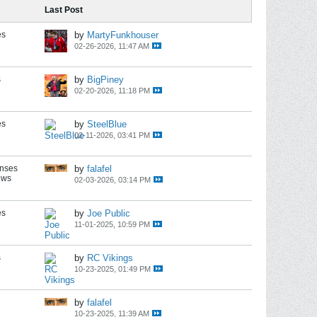
Last Post
es
by
MartyFunkhouser
02-26-2026, 11:47 AM
s
by
BigPiney
02-20-2026, 11:18 PM
es
by
SteelBlue
02-11-2026, 03:41 PM
onses
by
falafel
ews
02-03-2026, 03:14 PM
es
by
Joe Public
11-01-2025, 10:59 PM
s
by
RC Vikings
10-23-2025, 01:49 PM
by
falafel
10-23-2025, 11:39 AM