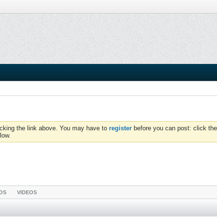
icking the link above. You may have to
register
before you can post: click the
low.
OS
VIDEOS