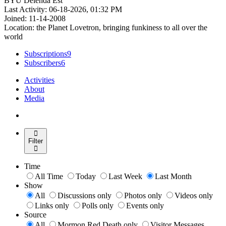
BYU Delenda Est
Last Activity: 06-18-2026, 01:32 PM
Joined: 11-14-2008
Location: the Planet Lovetron, bringing funkiness to all over the
world
Subscriptions
9
Subscribers
6
Activities
About
Media
Filter
Time
All Time
Today
Last Week
Last Month
Show
All
Discussions only
Photos only
Videos only
Links only
Polls only
Events only
Source
All
Mormon Red Death only
Visitor Messages