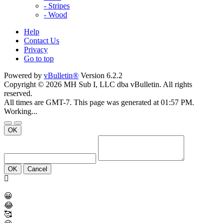
- Stripes
- Wood
Help
Contact Us
Privacy
Go to top
Powered by
vBulletin®
Version 6.2.2
Copyright © 2026 MH Sub I, LLC dba vBulletin. All rights
reserved.
All times are GMT-7. This page was generated at 01:57 PM.
Working...
OK
OK
Cancel
😀
😂
🥰