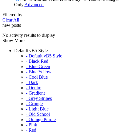
Only
Advanced
Filtered by:
Clear All
new posts
No activity results to display
Show More
Default vB5 Style
- Default vB5 Style
- Black Red
- Blue Green
- Blue Yellow
- Cool Blue
- Dark
- Denim
- Gradient
- Grey Stripes
- Grunge
- Light Blue
- Old School
- Orange Purple
- Pink
- Red