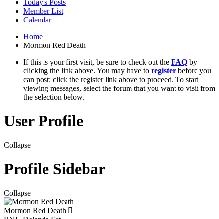
Today's Posts
Member List
Calendar
Home
Mormon Red Death
If this is your first visit, be sure to check out the
FAQ
by
clicking the link above. You may have to
register
before you
can post: click the register link above to proceed. To start
viewing messages, select the forum that you want to visit from
the selection below.
User Profile
Collapse
Profile Sidebar
Collapse
Mormon Red Death