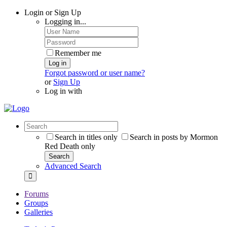
Login or Sign Up
Logging in...
Remember me
Log in
Forgot password or user name?
or
Sign Up
Log in with
Search in titles only
Search in posts by Mormon
Red Death only
Search
Advanced Search
Forums
Groups
Galleries