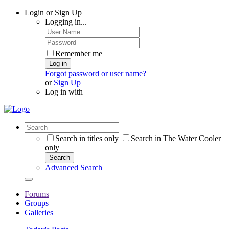
Login or Sign Up
Logging in...
Remember me
Log in
Forgot password or user name?
or
Sign Up
Log in with
Search in titles only
Search in The Water Cooler
only
Search
Advanced Search
Forums
Groups
Galleries