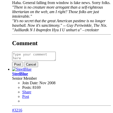
Haha. General falling from window is fake news. Sorry folks.
"There is no creature more arrogant than a self-righteous
libertarian on the web, am I right? Those folks are just
intolerable."
"It's no secret that the great American pastime is no longer
baseball. Now it's sanctimony." -- Guy Periwinkle, The Nix.
"Juilliardk N I ibuprofen Hyu I U unhurt u" - creekster
Comment
Post
Cancel
SteelBlue
Senior Member
Join Date:
Nov 2008
Posts:
8169
Share
Post
#3216