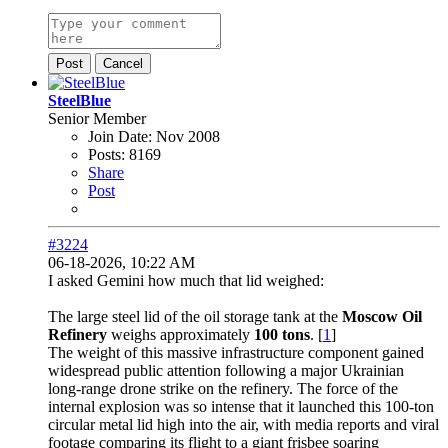
Post
Cancel
SteelBlue
Senior Member
Join Date:
Nov 2008
Posts:
8169
Share
Post
#3224
06-18-2026, 10:22 AM
I asked Gemini how much that lid weighed:
The large steel lid of the oil storage tank at the
Moscow Oil
Refinery
weighs approximately
100 tons
. [
1
]
The weight of this massive infrastructure component gained
widespread public attention following a major Ukrainian
long-range drone strike on the refinery. The force of the
internal explosion was so intense that it launched this 100-ton
circular metal lid high into the air, with media reports and viral
footage comparing its flight to a giant frisbee soaring