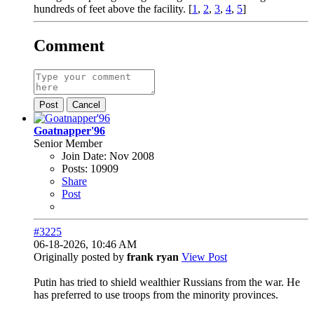
hundreds of feet above the facility. [
1
,
2
,
3
,
4
,
5
]
Comment
Post
Cancel
Goatnapper'96
Senior Member
Join Date:
Nov 2008
Posts:
10909
Share
Post
#3225
06-18-2026, 10:46 AM
Originally posted by
frank ryan
View Post
Putin has tried to shield wealthier Russians from the war. He
has preferred to use troops from the minority provinces.