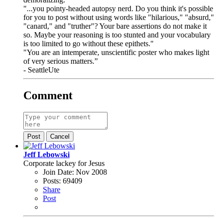
"...you pointy-headed autopsy nerd. Do you think it's possible
for you to post without using words like "hilarious," "absurd,"
"canard," and "truther"? Your bare assertions do not make it
so. Maybe your reasoning is too stunted and your vocabulary
is too limited to go without these epithets."
"You are an intemperate, unscientific poster who makes light
of very serious matters.”
- SeattleUte
Comment
Post
Cancel
Jeff Lebowski
Corporate lackey for Jesus
Join Date:
Nov 2008
Posts:
69409
Share
Post