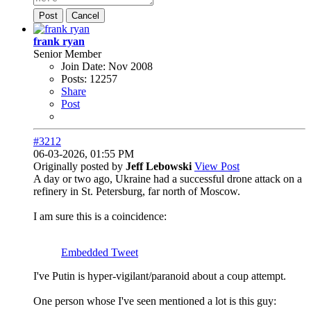
Post
Cancel
frank ryan
Senior Member
Join Date:
Nov 2008
Posts:
12257
Share
Post
#3212
06-03-2026, 01:55 PM
Originally posted by
Jeff Lebowski
View Post
A day or two ago, Ukraine had a successful drone attack on a
refinery in St. Petersburg, far north of Moscow.
I am sure this is a coincidence:
Embedded Tweet
I've Putin is hyper-vigilant/paranoid about a coup attempt.
One person whose I've seen mentioned a lot is this guy: