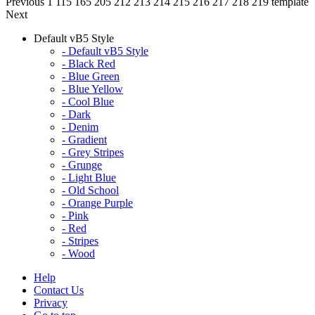
Previous
1
115
165
205
212
213
214
215
216
217
218
219
template
Next
Default vB5 Style
- Default vB5 Style
- Black Red
- Blue Green
- Blue Yellow
- Cool Blue
- Dark
- Denim
- Gradient
- Grey Stripes
- Grunge
- Light Blue
- Old School
- Orange Purple
- Pink
- Red
- Stripes
- Wood
Help
Contact Us
Privacy