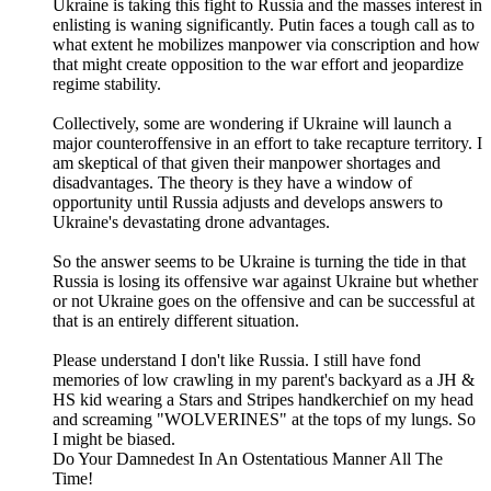
Ukraine is taking this fight to Russia and the masses interest in
enlisting is waning significantly. Putin faces a tough call as to
what extent he mobilizes manpower via conscription and how
that might create opposition to the war effort and jeopardize
regime stability.
Collectively, some are wondering if Ukraine will launch a
major counteroffensive in an effort to take recapture territory. I
am skeptical of that given their manpower shortages and
disadvantages. The theory is they have a window of
opportunity until Russia adjusts and develops answers to
Ukraine's devastating drone advantages.
So the answer seems to be Ukraine is turning the tide in that
Russia is losing its offensive war against Ukraine but whether
or not Ukraine goes on the offensive and can be successful at
that is an entirely different situation.
Please understand I don't like Russia. I still have fond
memories of low crawling in my parent's backyard as a JH &
HS kid wearing a Stars and Stripes handkerchief on my head
and screaming "WOLVERINES" at the tops of my lungs. So
I might be biased.
Do Your Damnedest In An Ostentatious Manner All The
Time!