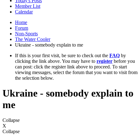
Today's Posts
Member List
Calendar
Home
Forum
Non-Sports
The Water Cooler
Ukraine - somebody explain to me
If this is your first visit, be sure to check out the
FAQ
by
clicking the link above. You may have to
register
before you
can post: click the register link above to proceed. To start
viewing messages, select the forum that you want to visit from
the selection below.
Ukraine - somebody explain to
me
Collapse
X
Collapse