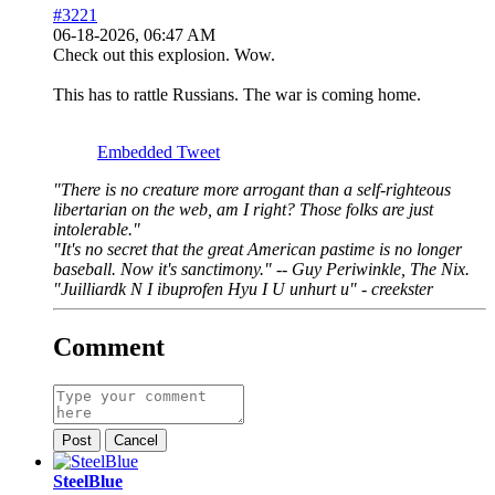
#3221
06-18-2026, 06:47 AM
Check out this explosion. Wow.
This has to rattle Russians. The war is coming home.
Embedded Tweet
"There is no creature more arrogant than a self-righteous
libertarian on the web, am I right? Those folks are just
intolerable."
"It's no secret that the great American pastime is no longer
baseball. Now it's sanctimony." -- Guy Periwinkle, The Nix.
"Juilliardk N I ibuprofen Hyu I U unhurt u" - creekster
Comment
Post
Cancel
SteelBlue