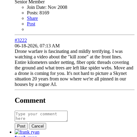
Senior Member
Join Date:
Nov 2008
Posts:
8169
Share
Post
#3222
06-18-2026, 07:13 AM
Drone warfare is fascinating and mildly terrifying. I was
watching a video about the "kill zone" at the front lines.
Entire kilometers under netting, fiber optic threads covering
the ground and what trees are left like spider webs. Move and
a drone is coming for you. It's not hard to picture a Skynet
situation 20 years from now where we're all pinned in our
houses by a rogue AI.
Comment
Post
Cancel