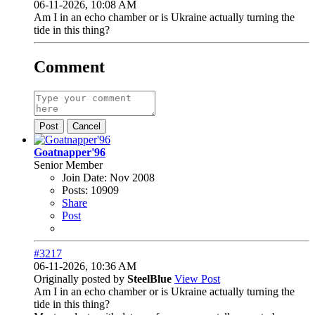
06-11-2026, 10:08 AM
Am I in an echo chamber or is Ukraine actually turning the
tide in this thing?
Comment
Post
Cancel
Goatnapper'96
Senior Member
Join Date:
Nov 2008
Posts:
10909
Share
Post
#3217
06-11-2026, 10:36 AM
Originally posted by
SteelBlue
View Post
Am I in an echo chamber or is Ukraine actually turning the
tide in this thing?