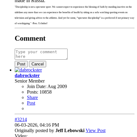
made in Russia.
"Discipleship is not a spectator sport. We cannot expect to experience the blessing of faith by standing inactive on the
sidelines any more than we can experience the benefits of health by sitting on a sofa watching sporting events on
television and giving advice to the athletes. And yet for some, “spectator discipleship” is a preferred if not primary way
of worshipping." -Pres. Uchtdorf
Comment
Post
Cancel
dabrockster
Senior Member
Join Date:
Aug 2009
Posts:
10858
Share
Post
#3214
06-03-2026, 04:16 PM
Originally posted by
Jeff Lebowski
View Post
Video: