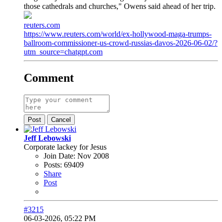
those cathedrals and churches," Owens said ahead of her trip.
reuters.com
https://www.reuters.com/world/ex-hollywood-maga-trumps-
ballroom-commissioner-us-crowd-russias-davos-2026-06-02/?
utm_source=chatgpt.com
Comment
Post
Cancel
Jeff Lebowski
Corporate lackey for Jesus
Join Date:
Nov 2008
Posts:
69409
Share
Post
#3215
06-03-2026, 05:22 PM