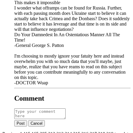
This makes it impossible
I wonder what offramps can be found for Russia. Further,
with each passing month does Ukraine start to believe it can
actually take back Crimea and the Donbass? Does it suddenly
start to believe it has leverage and that time is on its side and
will that influence negotiations?
Do Your Damnedest In An Ostentatious Manner All The
Time!
-General George S. Patton
I'm choosing to mostly ignore your fatuity here and instead
overwhelm you with so much data that you'll maybe, just
maybe, realize that you have reams to read on this subject
before you can contribute meaningfully to any conversation
on this topic.
-DOCTOR Wuap
Comment
Post
Cancel