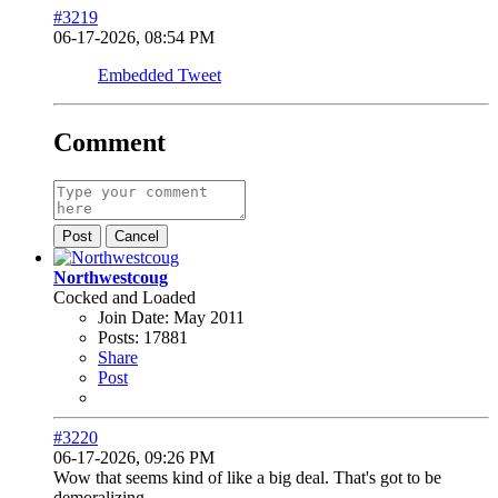
#3219
06-17-2026, 08:54 PM
Embedded Tweet
Comment
Post
Cancel
Northwestcoug
Cocked and Loaded
Join Date:
May 2011
Posts:
17881
Share
Post
#3220
06-17-2026, 09:26 PM
Wow that seems kind of like a big deal. That's got to be
demoralizing.