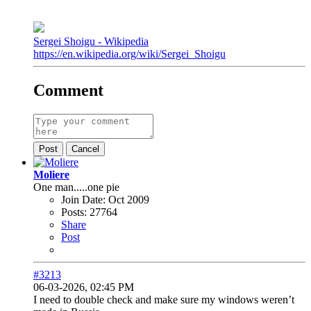
Sergei Shoigu - Wikipedia
https://en.wikipedia.org/wiki/Sergei_Shoigu
Comment
Post
Cancel
Moliere
One man.....one pie
Join Date:
Oct 2009
Posts:
27764
Share
Post
#3213
06-03-2026, 02:45 PM
I need to double check and make sure my windows weren’t