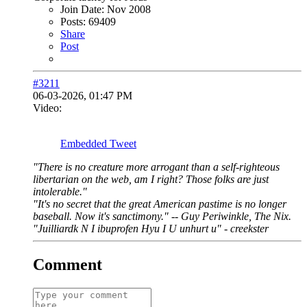
Join Date:
Nov 2008
Posts:
69409
Share
Post
#3211
06-03-2026, 01:47 PM
Video:
Embedded Tweet
"There is no creature more arrogant than a self-righteous
libertarian on the web, am I right? Those folks are just
intolerable."
"It's no secret that the great American pastime is no longer
baseball. Now it's sanctimony." -- Guy Periwinkle, The Nix.
"Juilliardk N I ibuprofen Hyu I U unhurt u" - creekster
Comment