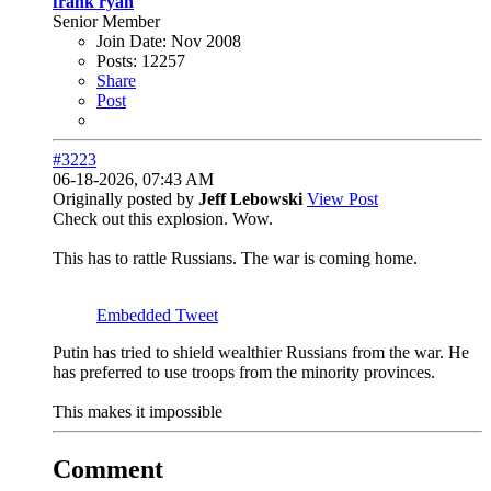
frank ryan
Senior Member
Join Date:
Nov 2008
Posts:
12257
Share
Post
#3223
06-18-2026, 07:43 AM
Originally posted by
Jeff Lebowski
View Post
Check out this explosion. Wow.
This has to rattle Russians. The war is coming home.
Embedded Tweet
Putin has tried to shield wealthier Russians from the war. He
has preferred to use troops from the minority provinces.
This makes it impossible
Comment