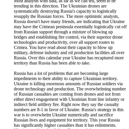
Most analysts with data, as far as we can tell, seem to be
trending in this direction. The Ukrainian drones are
systematically destroying Russia's capacity to logistically
resupply the Russian forces. The more optimistic analysts,
Russia doesn't have many friends, are indicating that Ukraine
may have the Crimean peninsula essentially logistically cut off
from Russian support through a mixture of blowing up
bridges and establishing fire control, via their superior drone
technologies and productivity, over all support routes to
Crimea. You have read about their capacity to blow up
military, defense industry and oil production facilities all over
Russia. Over this calendar year Ukraine has recaptured more
territory than Russia has been able to take.
Russia has a lot of problems that are becoming large
impediments to their ability to capture Ukrainian territory.
Ukraine is killing enormous amounts of Russian soldiers via
drone technology and production. The overwhelming number
of Russian casualties are coming from drones and not from
either direct engagement with Ukrainian front line infantry or
indirect field artillery fire. Right now they say the casualty
numbers are 8-1 in favor of Ukraine. Russia's strategy in this
war is to overwhelm Ukraine numerically and sacrifice
Russian lives and equipment for territory. This year Russia
has significantly higher casualties than it has enlistments.