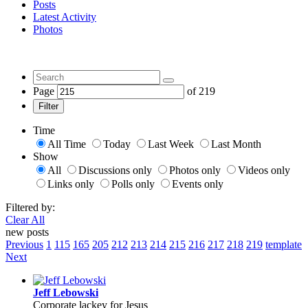
Posts
Latest Activity
Photos
Page
of
219
Filter
Time
All Time
Today
Last Week
Last Month
Show
All
Discussions only
Photos only
Videos only
Links only
Polls only
Events only
Filtered by:
Clear All
new posts
Previous
1
115
165
205
212
213
214
215
216
217
218
219
template
Next
Jeff Lebowski
Corporate lackey for Jesus