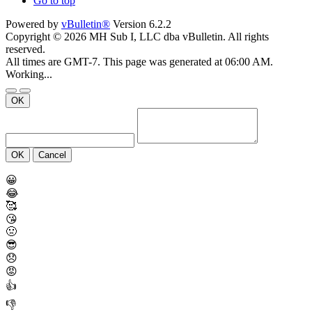
Go to top
Powered by
vBulletin®
Version 6.2.2
Copyright © 2026 MH Sub I, LLC dba vBulletin. All rights
reserved.
All times are GMT-7. This page was generated at 06:00 AM.
Working...
OK
OK
Cancel
😀
😂
🥰
😘
🤢
😎
😞
😡
👍
👎