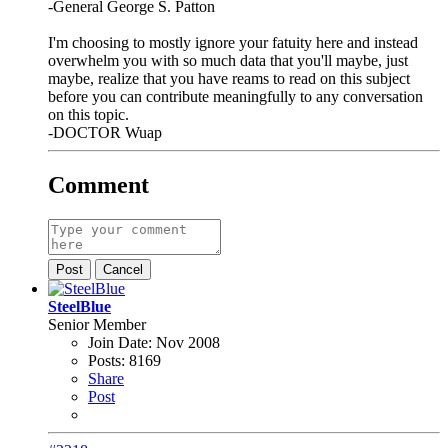
-General George S. Patton
I'm choosing to mostly ignore your fatuity here and instead
overwhelm you with so much data that you'll maybe, just
maybe, realize that you have reams to read on this subject
before you can contribute meaningfully to any conversation
on this topic.
-DOCTOR Wuap
Comment
Post
Cancel
SteelBlue
Senior Member
Join Date:
Nov 2008
Posts:
8169
Share
Post