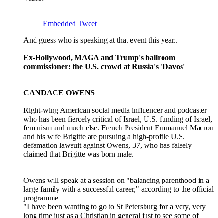
Embedded Tweet
And guess who is speaking at that event this year..
Ex-Hollywood, MAGA and Trump's ballroom
commissioner: the U.S. crowd at Russia's 'Davos'
CANDACE OWENS
Right-wing American social media influencer and podcaster
who has been ‌fiercely critical of Israel, U.S. funding of Israel,
feminism and much else. French President Emmanuel Macron
and his wife Brigitte are pursuing a high-profile U.S.
defamation lawsuit against Owens, 37, who has falsely
claimed that Brigitte was born male.
Owens will speak at a session on "balancing parenthood in ​a
large family with a successful career," according to the official
programme.
"I have been wanting to go to ​St Petersburg for a very, very
long time just as a Christian in general just to ⁠see some of