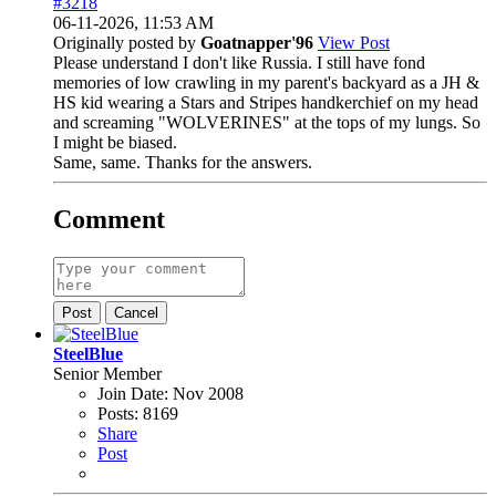
#3218
06-11-2026, 11:53 AM
Originally posted by
Goatnapper'96
View Post
Please understand I don't like Russia. I still have fond
memories of low crawling in my parent's backyard as a JH &
HS kid wearing a Stars and Stripes handkerchief on my head
and screaming "WOLVERINES" at the tops of my lungs. So
I might be biased.
Same, same. Thanks for the answers.
Comment
Post
Cancel
SteelBlue
Senior Member
Join Date:
Nov 2008
Posts:
8169
Share
Post