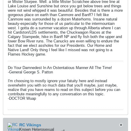
or Mister Slurpee. Well. a little Mister Scratchee above tree line at
Lake Louise and Sunshine but once you got below trees and things
were not wind whipped it was beautiful. Besides that is there a more
gorgeous place on earth than Canmore and Banff? I felt like
Canmore was surrounded by a dozen Materhorns. Insane natural
beauty-especially for those of us particular to the intermountain
west. I gotta do a summer vacation up through Alberta where I can
hit Cardston/LDS settlements, the Chuckwagon Races at the
Calgary Stampede, hike in Banff NP and fly fish both the upper and
lower Bow River runs. The Canucks are even willing to endure the
fact that we elect assholes for our Presidents. Our Home and
Native Land! Only thing I feel like I missed was not going to a
Flames Hockey game.
Do Your Damnedest In An Ostentatious Manner All The Time!
-General George S. Patton
I'm choosing to mostly ignore your fatuity here and instead
overwhelm you with so much data that you'll maybe, just maybe,
realize that you have reams to read on this subject before you can
contribute meaningfully to any conversation on this topic.
-DOCTOR Wuap
RC Vikings
Known Heterosexual