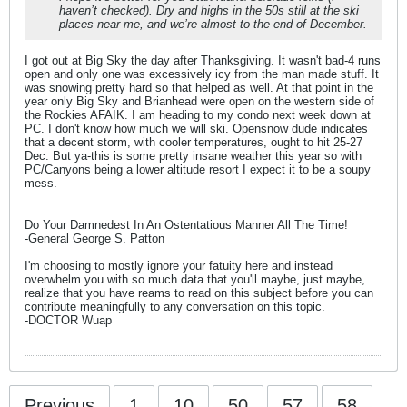
haven’t checked). Dry and highs in the 50s still at the ski
places near me, and we’re almost to the end of December.
I got out at Big Sky the day after Thanksgiving. It wasn't bad-4 runs
open and only one was excessively icy from the man made stuff. It
was snowing pretty hard so that helped as well. At that point in the
year only Big Sky and Brianhead were open on the western side of
the Rockies AFAIK. I am heading to my condo next week down at
PC. I don't know how much we will ski. Opensnow dude indicates
that a decent storm, with cooler temperatures, ought to hit 25-27
Dec. But ya-this is some pretty insane weather this year so with
PC/Canyons being a lower altitude resort I expect it to be a soupy
mess.
Do Your Damnedest In An Ostentatious Manner All The Time!
-General George S. Patton
I'm choosing to mostly ignore your fatuity here and instead
overwhelm you with so much data that you'll maybe, just maybe,
realize that you have reams to read on this subject before you can
contribute meaningfully to any conversation on this topic.
-DOCTOR Wuap
Previous
1
10
50
57
58