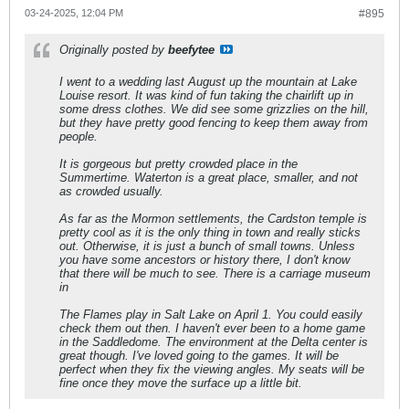
03-24-2025, 12:04 PM
#895
Originally posted by
beefytee
I went to a wedding last August up the mountain at Lake
Louise resort. It was kind of fun taking the chairlift up in
some dress clothes. We did see some grizzlies on the hill,
but they have pretty good fencing to keep them away from
people.
It is gorgeous but pretty crowded place in the
Summertime. Waterton is a great place, smaller, and not
as crowded usually.
As far as the Mormon settlements, the Cardston temple is
pretty cool as it is the only thing in town and really sticks
out. Otherwise, it is just a bunch of small towns. Unless
you have some ancestors or history there, I don't know
that there will be much to see. There is a carriage museum
in
The Flames play in Salt Lake on April 1. You could easily
check them out then. I haven't ever been to a home game
in the Saddledome. The environment at the Delta center is
great though. I've loved going to the games. It will be
perfect when they fix the viewing angles. My seats will be
fine once they move the surface up a little bit.