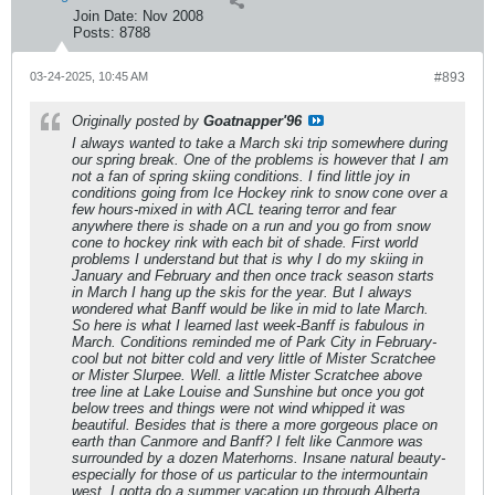
Join Date:
Nov 2008
Posts:
8788
03-24-2025, 10:45 AM
#893
Originally posted by
Goatnapper'96
I always wanted to take a March ski trip somewhere during
our spring break. One of the problems is however that I am
not a fan of spring skiing conditions. I find little joy in
conditions going from Ice Hockey rink to snow cone over a
few hours-mixed in with ACL tearing terror and fear
anywhere there is shade on a run and you go from snow
cone to hockey rink with each bit of shade. First world
problems I understand but that is why I do my skiing in
January and February and then once track season starts
in March I hang up the skis for the year. But I always
wondered what Banff would be like in mid to late March.
So here is what I learned last week-Banff is fabulous in
March. Conditions reminded me of Park City in February-
cool but not bitter cold and very little of Mister Scratchee
or Mister Slurpee. Well. a little Mister Scratchee above
tree line at Lake Louise and Sunshine but once you got
below trees and things were not wind whipped it was
beautiful. Besides that is there a more gorgeous place on
earth than Canmore and Banff? I felt like Canmore was
surrounded by a dozen Materhorns. Insane natural beauty-
especially for those of us particular to the intermountain
west. I gotta do a summer vacation up through Alberta