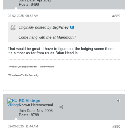
Join Date:
Apr 2011
Posts:
8498
02-02-2025, 09:52 AM
#889
Originally posted by
BigPiney
Come hang with me at Mammoth!!
That would be great. I have to figure out the lodging scene there -
it’s almost as far from us as Brian Head is.
"What are you prepared to do?" - Jimmy Malone
"What choice?" - Abe Petrovsky
RC Vikings
Known Heterosexual
Join Date:
Nov 2008
Posts:
8788
02-03-2025, 11:44 AM
#890