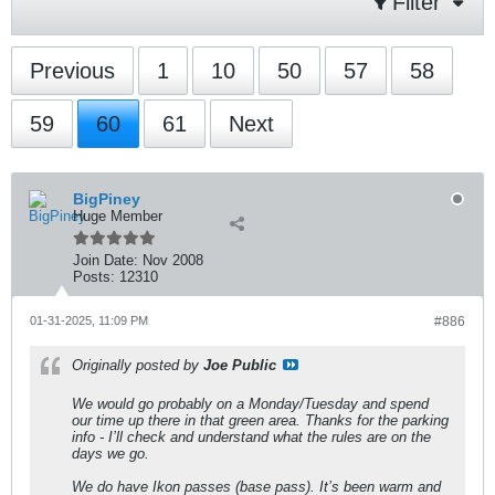
Filter
Previous
1
10
50
57
58
59
60
61
Next
BigPiney
Huge Member
Join Date:
Nov 2008
Posts:
12310
01-31-2025, 11:09 PM
#886
Originally posted by
Joe Public
We would go probably on a Monday/Tuesday and spend
our time up there in that green area. Thanks for the parking
info - I’ll check and understand what the rules are on the
days we go.
We do have Ikon passes (base pass). It’s been warm and