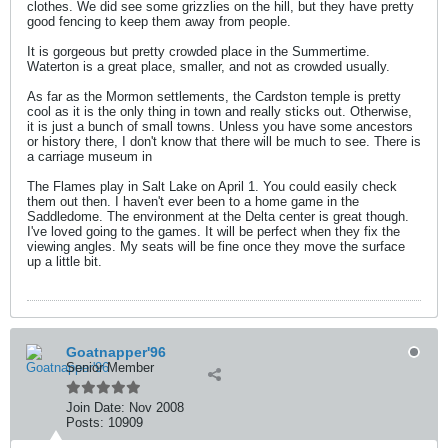
clothes. We did see some grizzlies on the hill, but they have pretty
good fencing to keep them away from people.
It is gorgeous but pretty crowded place in the Summertime.
Waterton is a great place, smaller, and not as crowded usually.
As far as the Mormon settlements, the Cardston temple is pretty
cool as it is the only thing in town and really sticks out. Otherwise,
it is just a bunch of small towns. Unless you have some ancestors
or history there, I don't know that there will be much to see. There is
a carriage museum in
The Flames play in Salt Lake on April 1. You could easily check
them out then. I haven't ever been to a home game in the
Saddledome. The environment at the Delta center is great though.
I've loved going to the games. It will be perfect when they fix the
viewing angles. My seats will be fine once they move the surface
up a little bit.
Goatnapper'96
Senior Member
Join Date:
Nov 2008
Posts:
10909