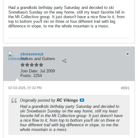
Had a grandkids birthday party Saturday and decided to ski
Snowbasin Sunday on the way home, still my least favorite hill in
the Mt Collective group. It just doesn't have a nice flow to it, from
top to bottom you'll ski on three or four different trail with big
difference in slope, to me the whole mountain is a mess.
chrisrenrut
Strikes and Gutters
Join Date:
Jul 2009
Posts:
2254
02-03-2025, 07:32 PM
#891
Originally posted by
RC Vikings
Had a grandkids birthday party Saturday and decided to
ski Snowbasin Sunday on the way home, still my least
favorite hill in the Mt Collective group. It just doesn't have
a nice flow to it, from top to bottom you'll ski on three or
four different trail with big difference in slope, to me the
whole mountain is a mess.