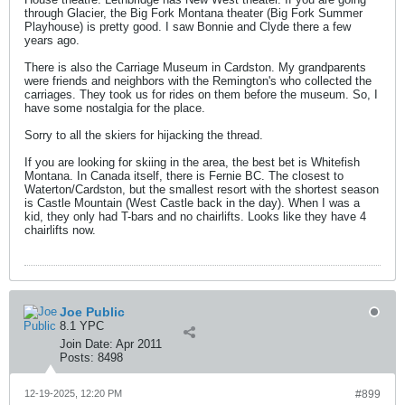
through Glacier, the Big Fork Montana theater (Big Fork Summer
Playhouse) is pretty good. I saw Bonnie and Clyde there a few
years ago.
There is also the Carriage Museum in Cardston. My grandparents
were friends and neighbors with the Remington's who collected the
carriages. They took us for rides on them before the museum. So, I
have some nostalgia for the place.
Sorry to all the skiers for hijacking the thread.
If you are looking for skiing in the area, the best bet is Whitefish
Montana. In Canada itself, there is Fernie BC. The closest to
Waterton/Cardston, but the smallest resort with the shortest season
is Castle Mountain (West Castle back in the day). When I was a
kid, they only had T-bars and no chairlifts. Looks like they have 4
chairlifts now.
Joe Public
8.1 YPC
Join Date:
Apr 2011
Posts:
8498
12-19-2025, 12:20 PM
#899