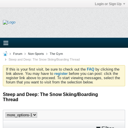
Login or Sign Up
Forum
Non-Sports
The Gym
Steep and Deep: The Snow Skiing/Boarding Thread
If this is your first visit, be sure to check out the
FAQ
by clicking the
link above. You may have to
register
before you can post: click the
register link above to proceed. To start viewing messages, select the
forum that you want to visit from the selection below.
Steep and Deep: The Snow Skiing/Boarding
Thread