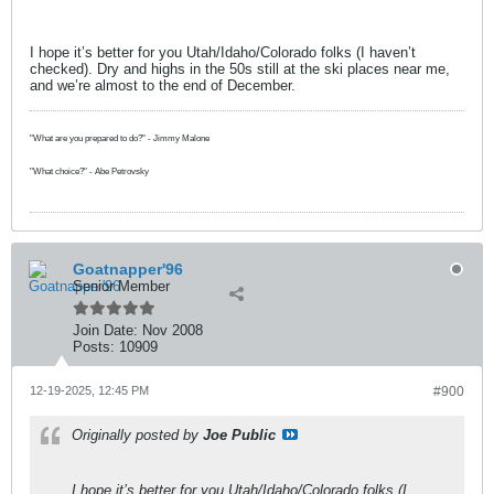
I hope it’s better for you Utah/Idaho/Colorado folks (I haven’t
checked). Dry and highs in the 50s still at the ski places near me,
and we’re almost to the end of December.
"What are you prepared to do?" - Jimmy Malone
"What choice?" - Abe Petrovsky
Goatnapper'96
Senior Member
Join Date:
Nov 2008
Posts:
10909
12-19-2025, 12:45 PM
#900
Originally posted by
Joe Public
I hope it’s better for you Utah/Idaho/Colorado folks (I