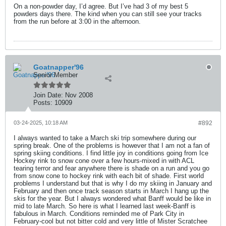
On a non-powder day, I’d agree. But I’ve had 3 of my best 5
powders days there. The kind when you can still see your tracks
from the run before at 3:00 in the afternoon.
Goatnapper'96
Senior Member
Join Date:
Nov 2008
Posts:
10909
03-24-2025, 10:18 AM
#892
I always wanted to take a March ski trip somewhere during our
spring break. One of the problems is however that I am not a fan of
spring skiing conditions. I find little joy in conditions going from Ice
Hockey rink to snow cone over a few hours-mixed in with ACL
tearing terror and fear anywhere there is shade on a run and you go
from snow cone to hockey rink with each bit of shade. First world
problems I understand but that is why I do my skiing in January and
February and then once track season starts in March I hang up the
skis for the year. But I always wondered what Banff would be like in
mid to late March. So here is what I learned last week-Banff is
fabulous in March. Conditions reminded me of Park City in
February-cool but not bitter cold and very little of Mister Scratchee