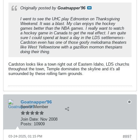
Originally posted by
Goatnapper'96
I went to see the UHC play Edmonton on Thanksgiving
Weekend. It was a blast. My clan enjoys the hockey
games better than the NBA games. I really want to watch
a hockey game in Canada to get the real effect. I am quite
sure I could spend at least a day in the LDS settlemenxs-
Cardston even has one of those goofy melodrama theaters
like West Yellowstone with a gazillion mormon thespians
doing their thing.
Cardston looks like a town right out of Eastern Idaho, LDS churchs
throughout the town, Temple dominates the skyline and it's all
surrounded by these rolling farm grounds.
Goatnapper'96
Senior Member
Join Date:
Nov 2008
Posts:
10909
03-24-2025, 01:15 PM
#897