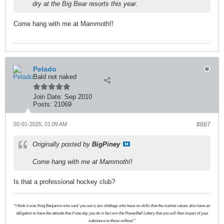
dry at the Big Bear resorts this year.
Come hang with me at Mammoth!!
Pelado
Bald not naked
Join Date:
Sep 2010
Posts:
21069
02-01-2025, 01:09 AM
#887
Originally posted by
BigPiney
Come hang with me at Mammoth!!
Is that a professional hockey club?
"I think it was King Benjamin who said '
you sorry ass shitbags who have no skills that the market values also have an
obligation to have the attitude that if one day you do in fact win the PowerBall Lottery that you will then impart of your
substance to those without
.'"