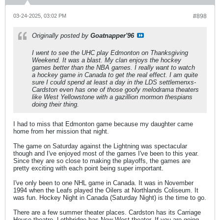
03-24-2025, 03:02 PM
#898
Originally posted by
Goatnapper'96
I went to see the UHC play Edmonton on Thanksgiving
Weekend. It was a blast. My clan enjoys the hockey
games better than the NBA games. I really want to watch
a hockey game in Canada to get the real effect. I am quite
sure I could spend at least a day in the LDS settlemenxs-
Cardston even has one of those goofy melodrama theaters
like West Yellowstone with a gazillion mormon thespians
doing their thing.
I had to miss that Edmonton game because my daughter came
home from her mission that night.
The game on Saturday against the Lightning was spectacular
though and I've enjoyed most of the games I've been to this year.
Since they are so close to making the playoffs, the games are
pretty exciting with each point being super important.
I've only been to one NHL game in Canada. It was in November
1994 when the Leafs played the Oilers at Northlands Coliseum. It
was fun. Hockey Night in Canada (Saturday Night) is the time to go.
There are a few summer theater places. Cardston has its Carriage
House theatre. Lethbridge has New West theater. If you are going