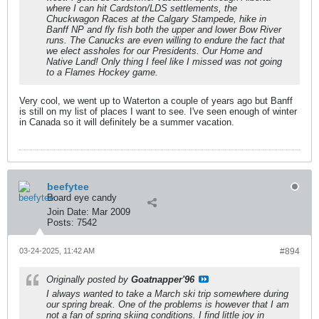
where I can hit Cardston/LDS settlements, the
Chuckwagon Races at the Calgary Stampede, hike in
Banff NP and fly fish both the upper and lower Bow River
runs. The Canucks are even willing to endure the fact that
we elect assholes for our Presidents. Our Home and
Native Land! Only thing I feel like I missed was not going
to a Flames Hockey game.
Very cool, we went up to Waterton a couple of years ago but Banff
is still on my list of places I want to see. I've seen enough of winter
in Canada so it will definitely be a summer vacation.
beefytee
Board eye candy
Join Date:
Mar 2009
Posts:
7542
03-24-2025, 11:42 AM
#894
Originally posted by
Goatnapper'96
I always wanted to take a March ski trip somewhere during
our spring break. One of the problems is however that I am
not a fan of spring skiing conditions. I find little joy in