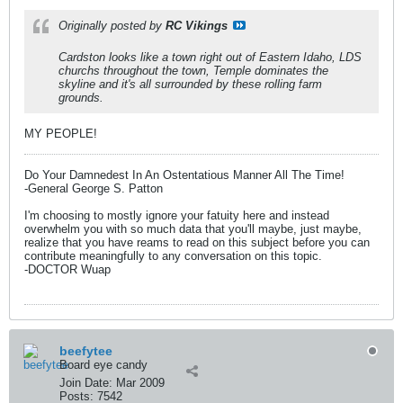
Originally posted by
RC Vikings
Cardston looks like a town right out of Eastern Idaho, LDS
churchs throughout the town, Temple dominates the
skyline and it's all surrounded by these rolling farm
grounds.
MY PEOPLE!
Do Your Damnedest In An Ostentatious Manner All The Time!
-General George S. Patton
I'm choosing to mostly ignore your fatuity here and instead
overwhelm you with so much data that you'll maybe, just maybe,
realize that you have reams to read on this subject before you can
contribute meaningfully to any conversation on this topic.
-DOCTOR Wuap
beefytee
Board eye candy
Join Date:
Mar 2009
Posts:
7542