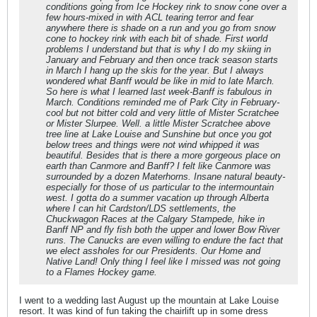
conditions going from Ice Hockey rink to snow cone over a
few hours-mixed in with ACL tearing terror and fear
anywhere there is shade on a run and you go from snow
cone to hockey rink with each bit of shade. First world
problems I understand but that is why I do my skiing in
January and February and then once track season starts
in March I hang up the skis for the year. But I always
wondered what Banff would be like in mid to late March.
So here is what I learned last week-Banff is fabulous in
March. Conditions reminded me of Park City in February-
cool but not bitter cold and very little of Mister Scratchee
or Mister Slurpee. Well. a little Mister Scratchee above
tree line at Lake Louise and Sunshine but once you got
below trees and things were not wind whipped it was
beautiful. Besides that is there a more gorgeous place on
earth than Canmore and Banff? I felt like Canmore was
surrounded by a dozen Materhorns. Insane natural beauty-
especially for those of us particular to the intermountain
west. I gotta do a summer vacation up through Alberta
where I can hit Cardston/LDS settlements, the
Chuckwagon Races at the Calgary Stampede, hike in
Banff NP and fly fish both the upper and lower Bow River
runs. The Canucks are even willing to endure the fact that
we elect assholes for our Presidents. Our Home and
Native Land! Only thing I feel like I missed was not going
to a Flames Hockey game.
I went to a wedding last August up the mountain at Lake Louise
resort. It was kind of fun taking the chairlift up in some dress