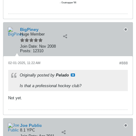
- Goatnapper'96
BigPiney
Huge Member
Join Date:
Nov 2008
Posts:
12310
02-01-2025, 11:22 AM
#888
Originally posted by
Pelado
Is that a professional hockey club?
Not yet.
Joe Public
8.1 YPC