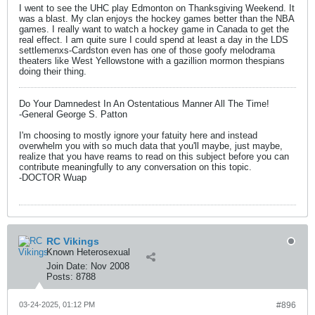
I went to see the UHC play Edmonton on Thanksgiving Weekend. It
was a blast. My clan enjoys the hockey games better than the NBA
games. I really want to watch a hockey game in Canada to get the
real effect. I am quite sure I could spend at least a day in the LDS
settlemenxs-Cardston even has one of those goofy melodrama
theaters like West Yellowstone with a gazillion mormon thespians
doing their thing.
Do Your Damnedest In An Ostentatious Manner All The Time!
-General George S. Patton
I'm choosing to mostly ignore your fatuity here and instead
overwhelm you with so much data that you'll maybe, just maybe,
realize that you have reams to read on this subject before you can
contribute meaningfully to any conversation on this topic.
-DOCTOR Wuap
RC Vikings
Known Heterosexual
Join Date:
Nov 2008
Posts:
8788
03-24-2025, 01:12 PM
#896