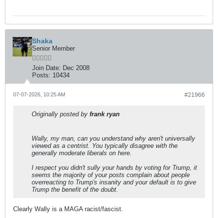
Shaka
Senior Member
Join Date:
Dec 2008
Posts:
10434
07-07-2026, 10:25 AM
#21966
Originally posted by
frank ryan
Wally, my man, can you understand why aren't universally
viewed as a centrist. You typically disagree with the
generally moderate liberals on here.
I respect you didn't sully your hands by voting for Trump, it
seems the majority of your posts complain about people
overreacting to Trump's insanity and your default is to give
Trump the benefit of the doubt.
Clearly Wally is a MAGA racist/fascist.