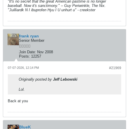
"It's no secret that the great American pastime is no longer
baseball. Now it's sanctimony." -- Guy Periwinkle, The Nix.
"Juilliardk N I ibuprofen Hyu I U unhurt u" - creekster
frank ryan
Senior Member
Join Date:
Nov 2008
Posts:
12257
07-07-2026, 12:14 PM
#21969
Originally posted by
Jeff Lebowski
Lol.
Back at you
BlueK