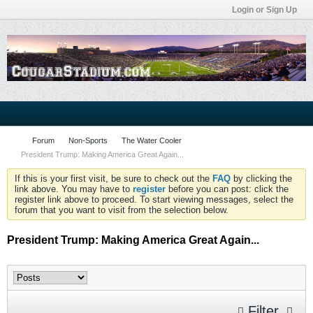
Login or Sign Up
Forum
Non-Sports
The Water Cooler
President Trump: Making America Great Again...
If this is your first visit, be sure to check out the
FAQ
by clicking the
link above. You may have to
register
before you can post: click the
register link above to proceed. To start viewing messages, select the
forum that you want to visit from the selection below.
President Trump: Making America Great Again...
Filter