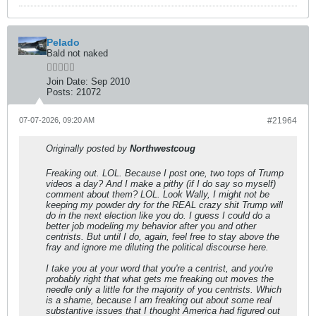
Pelado
Bald not naked
Join Date:
Sep 2010
Posts:
21072
07-07-2026, 09:20 AM
#21964
Originally posted by
Northwestcoug
Freaking out. LOL. Because I post one, two tops of Trump
videos a day? And I make a pithy (if I do say so myself)
comment about them? LOL. Look Wally, I might not be
keeping my powder dry for the REAL crazy shit Trump will
do in the next election like you do. I guess I could do a
better job modeling my behavior after you and other
centrists. But until I do, again, feel free to stay above the
fray and ignore me diluting the political discourse here.
I take you at your word that you're a centrist, and you're
probably right that what gets me freaking out moves the
needle only a little for the majority of you centrists. Which
is a shame, because I am freaking out about some real
substantive issues that I thought America had figured out