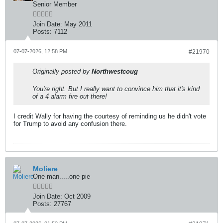
Senior Member
Join Date:
May 2011
Posts:
7112
07-07-2026, 12:58 PM
#21970
Originally posted by
Northwestcoug
You're right. But I really want to convince him that it's kind
of a 4 alarm fire out there!
I credit Wally for having the courtesy of reminding us he didn't vote
for Trump to avoid any confusion there.
Moliere
One man.....one pie
Join Date:
Oct 2009
Posts:
27767