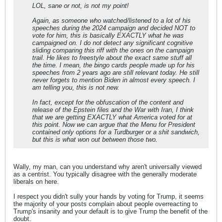
LOL, sane or not, is not my point!
Again, as someone who watched/listened to a lot of his
speeches during the 2024 campaign and decided NOT to
vote for him, this is basically EXACTLY what he was
campaigned on. I do not detect any significant cognitive
sliding comparing this riff with the ones on the campaign
trail. He likes to freestyle about the exact same stuff all
the time. I mean, the bingo cards people made up for his
speeches from 2 years ago are still relevant today. He still
never forgets to mention Biden in almost every speech. I
am telling you, this is not new.
In fact, except for the obfuscation of the content and
release of the Epstein files and the War with Iran, I think
that we are getting EXACTLY what America voted for at
this point. Now we can argue that the Menu for President
contained only options for a Turdburger or a shit sandwich,
but this is what won out between those two.
Wally, my man, can you understand why aren't universally viewed
as a centrist. You typically disagree with the generally moderate
liberals on here.
I respect you didn't sully your hands by voting for Trump, it seems
the majority of your posts complain about people overreacting to
Trump's insanity and your default is to give Trump the benefit of the
doubt.