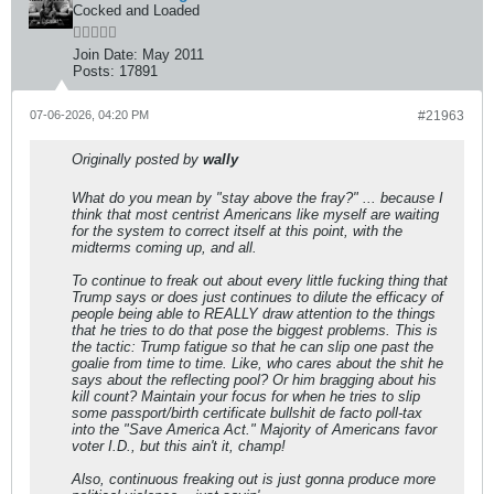
Cocked and Loaded
Join Date:
May 2011
Posts:
17891
07-06-2026, 04:20 PM
#21963
Originally posted by
wally
What do you mean by "stay above the fray?" ... because I
think that most centrist Americans like myself are waiting
for the system to correct itself at this point, with the
midterms coming up, and all.
To continue to freak out about every little fucking thing that
Trump says or does just continues to dilute the efficacy of
people being able to REALLY draw attention to the things
that he tries to do that pose the biggest problems. This is
the tactic: Trump fatigue so that he can slip one past the
goalie from time to time. Like, who cares about the shit he
says about the reflecting pool? Or him bragging about his
kill count? Maintain your focus for when he tries to slip
some passport/birth certificate bullshit de facto poll-tax
into the "Save America Act." Majority of Americans favor
voter I.D., but this ain't it, champ!
Also, continuous freaking out is just gonna produce more