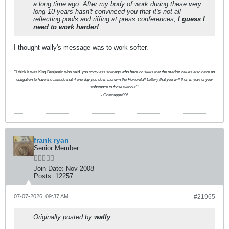
a long time ago. After my body of work during these very
long 10 years hasn't convinced you that it's not all
reflecting pools and riffing at press conferences,
I guess I
need to work harder!
I thought wally's message was to work softer.
"I think it was King Benjamin who said '
you sorry ass shitbags who have no skills that the market values also have an
obligation to have the attitude that if one day you do in fact win the PowerBall Lottery that you will then impart of your
substance to those without
.'"
- Goatnapper'96
frank ryan
Senior Member
Join Date:
Nov 2008
Posts:
12257
07-07-2026, 09:37 AM
#21965
Originally posted by
wally