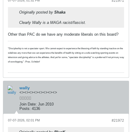
07-07-2026, 01:52 PM
#21971
Originally posted by
Shaka
Clearly Wally is a MAGA racist/fascist.
Other than PAC do we have any moderate liberals on this board?
"Discipleship is not a spectator sport. We cannot expect to experience the blessing of faith by standing inactive on the
sidelines any more than we can experience the benefits of health by sitting on a sofa watching sporting events on
television and giving advice to the athletes. And yet for some, “spectator discipleship” is a preferred if not primary way
of worshipping." -Pres. Uchtdorf
wally
<><><><><><><><>
Join Date:
Jun 2010
Posts:
4136
07-07-2026, 02:01 PM
#21972