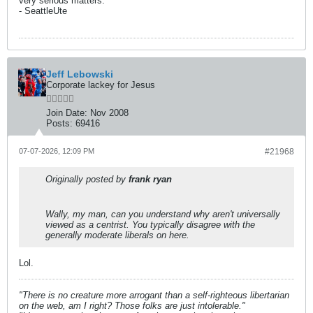
very serious matters.”
- SeattleUte
Jeff Lebowski
Corporate lackey for Jesus
Join Date:
Nov 2008
Posts:
69416
07-07-2026, 12:09 PM
#21968
Originally posted by
frank ryan
Wally, my man, can you understand why aren't universally
viewed as a centrist. You typically disagree with the
generally moderate liberals on here.
Lol.
"There is no creature more arrogant than a self-righteous libertarian
on the web, am I right? Those folks are just intolerable."