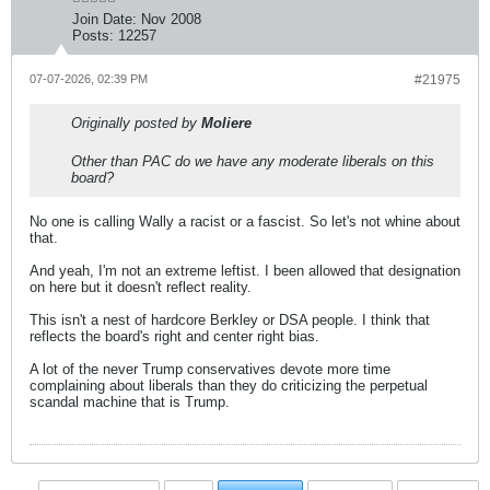
Join Date:
Nov 2008
Posts:
12257
07-07-2026, 02:39 PM
#21975
Originally posted by
Moliere
Other than PAC do we have any moderate liberals on this
board?
No one is calling Wally a racist or a fascist. So let's not whine about
that.
And yeah, I'm not an extreme leftist. I been allowed that designation
on here but it doesn't reflect reality.
This isn't a nest of hardcore Berkley or DSA people. I think that
reflects the board's right and center right bias.
A lot of the never Trump conservatives devote more time
complaining about liberals than they do criticizing the perpetual
scandal machine that is Trump.