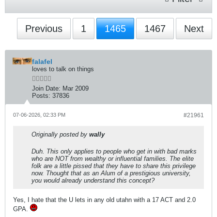
Previous
1
1465
1467
Next
falafel
loves to talk on things
Join Date:
Mar 2009
Posts:
37836
07-06-2026, 02:33 PM
#21961
Originally posted by
wally
Duh. This only applies to people who get in with bad marks
who are NOT from wealthy or influential families. The elite
folk are a little pissed that they have to share this privilege
now. Thought that as an Alum of a prestigious university,
you would already understand this concept?
Yes, I hate that the U lets in any old utahn with a 17 ACT and 2.0
GPA.