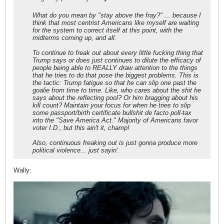
What do you mean by "stay above the fray?" ... because I
think that most centrist Americans like myself are waiting
for the system to correct itself at this point, with the
midterms coming up, and all.
To continue to freak out about every little fucking thing that
Trump says or does just continues to dilute the efficacy of
people being able to REALLY draw attention to the things
that he tries to do that pose the biggest problems. This is
the tactic: Trump fatigue so that he can slip one past the
goalie from time to time. Like, who cares about the shit he
says about the reflecting pool? Or him bragging about his
kill count? Maintain your focus for when he tries to slip
some passport/birth certificate bullshit de facto poll-tax
into the "Save America Act." Majority of Americans favor
voter I.D., but this ain't it, champ!
Also, continuous freaking out is just gonna produce more
political violence... just sayin'.
Wally: