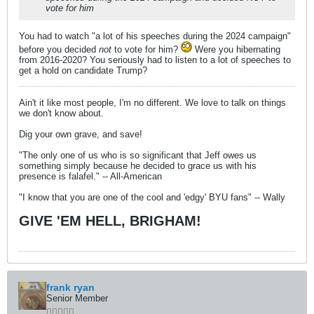
vote for him
You had to watch "a lot of his speeches during the 2024 campaign"
before you decided
not
to vote for him?
Were you hibernating
from 2016-2020? You seriously had to listen to a lot of speeches to
get a hold on candidate Trump?
Ain't it like most people, I'm no different. We love to talk on things
we don't know about.
Dig your own grave, and save!
"The only one of us who is so significant that Jeff owes us
something simply because he decided to grace us with his
presence is falafel." -- All-American
"I know that you are one of the cool and 'edgy' BYU fans" -- Wally
GIVE 'EM HELL, BRIGHAM!
frank ryan
Senior Member