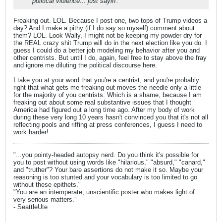
political violence... just sayin'.
Freaking out. LOL. Because I post one, two tops of Trump videos a
day? And I make a pithy (if I do say so myself) comment about
them? LOL. Look Wally, I might not be keeping my powder dry for
the REAL crazy shit Trump will do in the next election like you do. I
guess I could do a better job modeling my behavior after you and
other centrists. But until I do, again, feel free to stay above the fray
and ignore me diluting the political discourse here.
I take you at your word that you're a centrist, and you're probably
right that what gets me freaking out moves the needle only a little
for the majority of you centrists. Which is a shame, because I am
freaking out about some real substantive issues that I thought
America had figured out a long time ago. After my body of work
during these very long 10 years hasn't convinced you that it's not all
reflecting pools and riffing at press conferences, I guess I need to
work harder!
"...you pointy-headed autopsy nerd. Do you think it's possible for
you to post without using words like "hilarious," "absurd," "canard,"
and "truther"? Your bare assertions do not make it so. Maybe your
reasoning is too stunted and your vocabulary is too limited to go
without these epithets."
"You are an intemperate, unscientific poster who makes light of
very serious matters.”
- SeattleUte