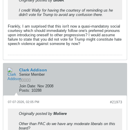
Originally posted by
BlueK
I credit Wally for having the courtesy of reminding us he
didn't vote for Trump to avoid any confusion there.
Frankly, I am surprised that this isn't now a quasi-mandatory social
courtesy which should immediately follow one's preferred pronouns
upon introducing oneself to other progressives? I would assume
failure to state that you did not vote for Trump might constitute hate
speech violence against someone by now?
Clark Addison
Senior Member
Join Date:
Nov 2008
Posts:
10288
07-07-2026, 02:05 PM
#21973
Originally posted by
Moliere
Other than PAC do we have any moderate liberals on this
board?