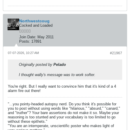
Northwestcoug
Cocked and Loaded
Join Date:
May 2011
Posts:
17891
07-07-2026, 10:27 AM
#21967
Originally posted by
Pelado
I thought wally's message was to work softer.
You're right. But I really want to convince him that it's kind of a 4
alarm fire out there!
"...you pointy-headed autopsy nerd. Do you think it's possible for
you to post without using words like "hilarious," "absurd," "canard,"
and "truther"? Your bare assertions do not make it so. Maybe your
reasoning is too stunted and your vocabulary is too limited to go
without these epithets."
"You are an intemperate, unscientific poster who makes light of