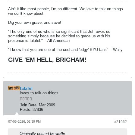
Ain't it like most people, I'm no different. We love to talk on things
we don't know about.
Dig your own grave, and save!
"The only one of us who is so significant that Jeff owes us
something simply because he decided to grace us with his
presence is falafel." -- All-American
"I know that you are one of the cool and 'edgy' BYU fans" -- Wally
GIVE 'EM HELL, BRIGHAM!
falafel
loves to talk on things
Join Date:
Mar 2009
Posts:
37836
07-06-2026, 02:39 PM
#21962
Originally posted by
wally