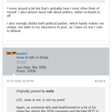
I move around a bit but that's probably how I most often think of
myself. I also almost never talk about politics, either on-board or
off.
I also strongly dislike both political parties, which hardly makes me
unique, but adds to my reluctance to post, as I have no one I care
to defend.
falafel
loves to talk on things
Join Date:
Mar 2009
Posts:
37836
07-07-2026, 02:15 PM
#21974
Originally posted by
wally
LOL, sane or not, is not my point!
Again, as someone who watched/listened to a lot of his
speeches during the 2024 campaign and decided NOT to