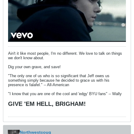
Ain't it like most people, I'm no different. We love to talk on things
we don't know about.
Dig your own grave, and save!
"The only one of us who is so significant that Jeff owes us
something simply because he decided to grace us with his
presence is falafel." -- All-American
"I know that you are one of the cool and 'edgy' BYU fans" -- Wally
GIVE 'EM HELL, BRIGHAM!
Northwestcoug