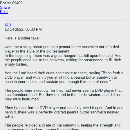
Posts:
69409
Share
Post
#10
12-14-2022, 06:00 PM
Here is another take:
write me a story about getting a peanut butter sandwich out of a dvd
player in the style of the old testament
In the beginning, there was a great hunger that fell upon the land. And
the people cried out to the heavens, asking for sustenance to fill their
empty bellies.
And the Lord heard their cries and spoke to them, saying "Bring forth a
DVD player, and within it you shall find a peanut butter sandwich to
nourish your bodies and sustain you through this time of need."
The people were skeptical, for they had never seen a DVD player that
could produce food. But they trusted in the Lord's wisdom and did as
they were instructed.
They brought forth a DVD player and carefully pried it open. And lo and
behold, there was a perfectly crafted peanut butter sandwich nestled
within.
The people rejoiced and ate of the sandwich, feeling the strength and
sustenance of the Lord flowing through them.