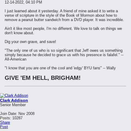
12-14-2022, 04:10 PM
I just learned about it yesterday. A friend of mine asked it to write a
verse of scripture in the style of the Book of Mormon about how to
remove a peanut butter sandwich from a DVD player. It was incredible.
Ain't it like most people, I'm no different. We love to talk on things we
don't know about.
Dig your own grave, and save!
"The only one of us who is so significant that Jeff owes us something
simply because he decided to grace us with his presence is falafel." --
All-American
"I know that you are one of the cool and 'edgy' BYU fans" -- Wally
GIVE 'EM HELL, BRIGHAM!
Clark Addison
Senior Member
Join Date:
Nov 2008
Posts:
10287
Share
Post