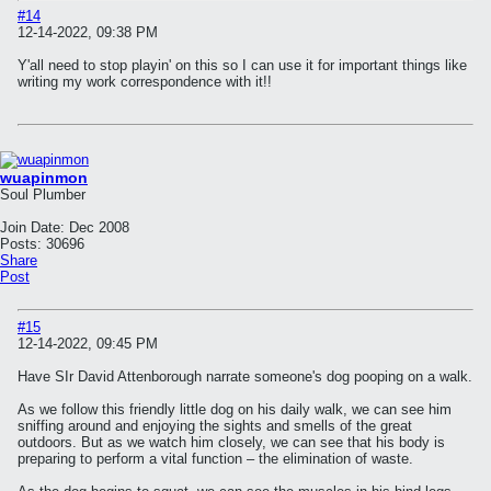
#14
12-14-2022, 09:38 PM
Y'all need to stop playin' on this so I can use it for important things like
writing my work correspondence with it!!
wuapinmon
Soul Plumber
Join Date:
Dec 2008
Posts:
30696
Share
Post
#15
12-14-2022, 09:45 PM
Have SIr David Attenborough narrate someone's dog pooping on a walk.
As we follow this friendly little dog on his daily walk, we can see him
sniffing around and enjoying the sights and smells of the great
outdoors. But as we watch him closely, we can see that his body is
preparing to perform a vital function – the elimination of waste.