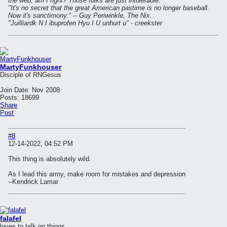
the web, am I right? Those folks are just intolerable."
"It's no secret that the great American pastime is no longer baseball.
Now it's sanctimony." -- Guy Periwinkle, The Nix.
"Juilliardk N I ibuprofen Hyu I U unhurt u" - creekster
MartyFunkhouser
Disciple of RNGesus
Join Date:
Nov 2008
Posts:
18699
Share
Post
#8
12-14-2022, 04:52 PM
This thing is absolutely wild.
As I lead this army, make room for mistakes and depression
--Kendrick Lamar
falafel
loves to talk on things