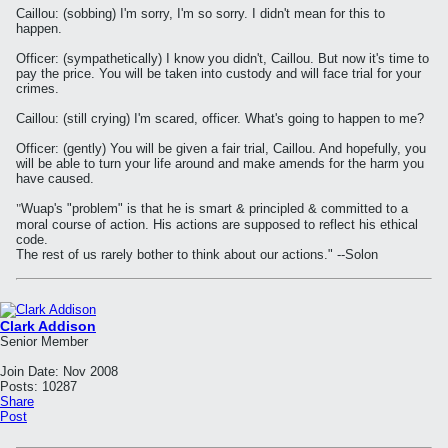
Caillou: (sobbing) I'm sorry, I'm so sorry. I didn't mean for this to
happen.
Officer: (sympathetically) I know you didn't, Caillou. But now it's time to
pay the price. You will be taken into custody and will face trial for your
crimes.
Caillou: (still crying) I'm scared, officer. What's going to happen to me?
Officer: (gently) You will be given a fair trial, Caillou. And hopefully, you
will be able to turn your life around and make amends for the harm you
have caused.
"
Wuap's "problem" is that he is smart & principled & committed to a
moral course of action. His actions are supposed to reflect his ethical
code.
The rest of us rarely bother to think about our actions." --Solon
Clark Addison
Senior Member
Join Date:
Nov 2008
Posts:
10287
Share
Post