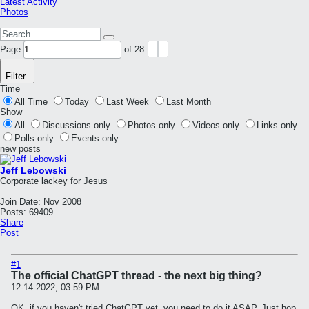
Latest Activity
Photos
Page
of
28
Filter
Time
All Time
Today
Last Week
Last Month
Show
All
Discussions only
Photos only
Videos only
Links only
Polls only
Events only
new posts
Jeff Lebowski
Corporate lackey for Jesus
Join Date:
Nov 2008
Posts:
69409
Share
Post
#1
The official ChatGPT thread - the next big thing?
12-14-2022, 03:59 PM
OK, if you haven't tried ChatGPT yet, you need to do it ASAP. Just hop