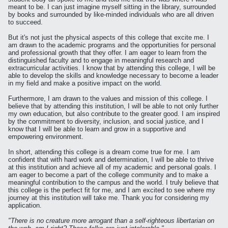
meant to be. I can just imagine myself sitting in the library, surrounded
by books and surrounded by like-minded individuals who are all driven
to succeed.
But it's not just the physical aspects of this college that excite me. I
am drawn to the academic programs and the opportunities for personal
and professional growth that they offer. I am eager to learn from the
distinguished faculty and to engage in meaningful research and
extracurricular activities. I know that by attending this college, I will be
able to develop the skills and knowledge necessary to become a leader
in my field and make a positive impact on the world.
Furthermore, I am drawn to the values and mission of this college. I
believe that by attending this institution, I will be able to not only further
my own education, but also contribute to the greater good. I am inspired
by the commitment to diversity, inclusion, and social justice, and I
know that I will be able to learn and grow in a supportive and
empowering environment.
In short, attending this college is a dream come true for me. I am
confident that with hard work and determination, I will be able to thrive
at this institution and achieve all of my academic and personal goals. I
am eager to become a part of the college community and to make a
meaningful contribution to the campus and the world. I truly believe that
this college is the perfect fit for me, and I am excited to see where my
journey at this institution will take me. Thank you for considering my
application.
"There is no creature more arrogant than a self-righteous libertarian on