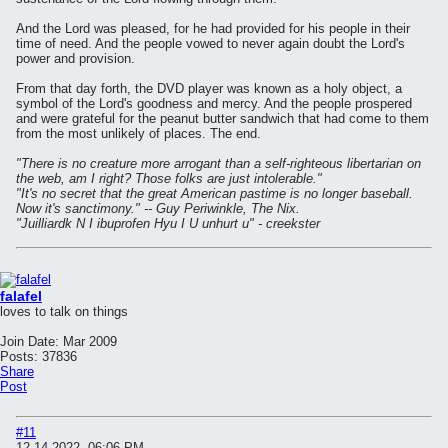
And the Lord was pleased, for he had provided for his people in their
time of need. And the people vowed to never again doubt the Lord's
power and provision.
From that day forth, the DVD player was known as a holy object, a
symbol of the Lord's goodness and mercy. And the people prospered
and were grateful for the peanut butter sandwich that had come to them
from the most unlikely of places. The end.
"There is no creature more arrogant than a self-righteous libertarian on
the web, am I right? Those folks are just intolerable."
"It's no secret that the great American pastime is no longer baseball.
Now it's sanctimony." -- Guy Periwinkle, The Nix.
"Juilliardk N I ibuprofen Hyu I U unhurt u" - creekster
falafel
loves to talk on things
Join Date:
Mar 2009
Posts:
37836
Share
Post
#11
12-14-2022, 06:06 PM