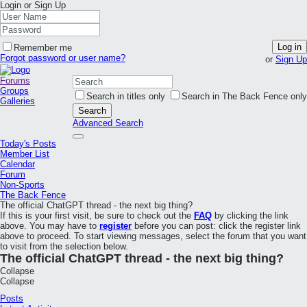
Login or Sign Up
Log in
Remember me
Forgot password or user name?
or
Sign Up
Forums
Groups
Search in titles only
Search in The Back Fence only
Galleries
Search
Advanced Search
Today's Posts
Member List
Calendar
Forum
Non-Sports
The Back Fence
The official ChatGPT thread - the next big thing?
If this is your first visit, be sure to check out the
FAQ
by clicking the link
above. You may have to
register
before you can post: click the register link
above to proceed. To start viewing messages, select the forum that you want
to visit from the selection below.
The official ChatGPT thread - the next big thing?
Collapse
Collapse
Posts