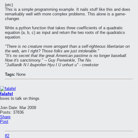
(etc)
This is a simple programming example. It nails stuff like this and does
remarkably well with more complex problems. This alone is a game-
changer.
Write a python function that takes three coefficients of a quadratic
equation (a, b, c) as input and return the two roots of the quadratics
equation.
"There is no creature more arrogant than a self-righteous libertarian on
the web, am I right? Those folks are just intolerable."
"It's no secret that the great American pastime is no longer baseball.
Now it's sanctimony." -- Guy Periwinkle, The Nix.
"Juilliardk N I ibuprofen Hyu I U unhurt u" - creekster
Tags:
None
falafel
loves to talk on things
Join Date:
Mar 2009
Posts:
37836
Share
Post
#2