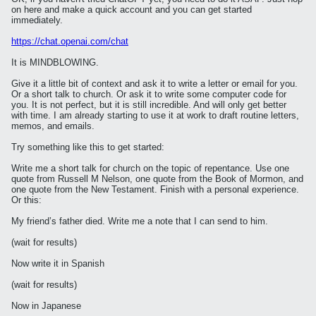
on here and make a quick account and you can get started
immediately.
https://chat.openai.com/chat
It is MINDBLOWING.
Give it a little bit of context and ask it to write a letter or email for you.
Or a short talk to church. Or ask it to write some computer code for
you. It is not perfect, but it is still incredible. And will only get better
with time. I am already starting to use it at work to draft routine letters,
memos, and emails.
Try something like this to get started:
Write me a short talk for church on the topic of repentance. Use one
quote from Russell M Nelson, one quote from the Book of Mormon, and
one quote from the New Testament. Finish with a personal experience.
Or this:
My friend’s father died. Write me a note that I can send to him.
(wait for results)
Now write it in Spanish
(wait for results)
Now in Japanese