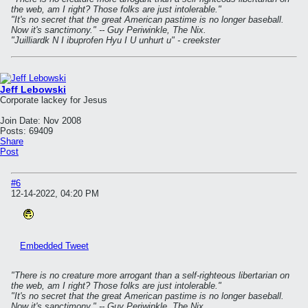
the web, am I right? Those folks are just intolerable."
"It's no secret that the great American pastime is no longer baseball.
Now it's sanctimony." -- Guy Periwinkle, The Nix.
"Juilliardk N I ibuprofen Hyu I U unhurt u" - creekster
Jeff Lebowski
Corporate lackey for Jesus
Join Date:
Nov 2008
Posts:
69409
Share
Post
#6
12-14-2022, 04:20 PM
Embedded Tweet
"There is no creature more arrogant than a self-righteous libertarian on
the web, am I right? Those folks are just intolerable."
"It's no secret that the great American pastime is no longer baseball.
Now it's sanctimony." -- Guy Periwinkle, The Nix.