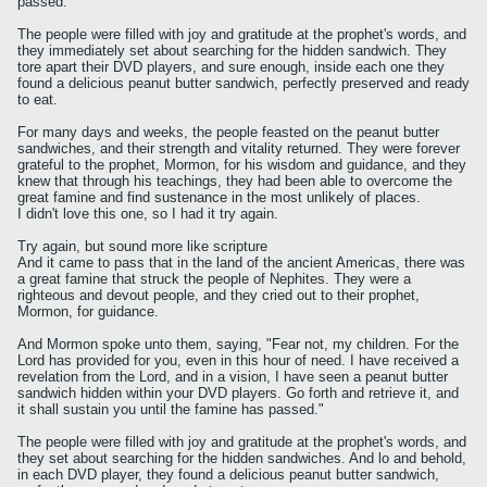
passed."
The people were filled with joy and gratitude at the prophet's words, and
they immediately set about searching for the hidden sandwich. They
tore apart their DVD players, and sure enough, inside each one they
found a delicious peanut butter sandwich, perfectly preserved and ready
to eat.
For many days and weeks, the people feasted on the peanut butter
sandwiches, and their strength and vitality returned. They were forever
grateful to the prophet, Mormon, for his wisdom and guidance, and they
knew that through his teachings, they had been able to overcome the
great famine and find sustenance in the most unlikely of places.
I didn't love this one, so I had it try again.
Try again, but sound more like scripture
And it came to pass that in the land of the ancient Americas, there was
a great famine that struck the people of Nephites. They were a
righteous and devout people, and they cried out to their prophet,
Mormon, for guidance.
And Mormon spoke unto them, saying, "Fear not, my children. For the
Lord has provided for you, even in this hour of need. I have received a
revelation from the Lord, and in a vision, I have seen a peanut butter
sandwich hidden within your DVD players. Go forth and retrieve it, and
it shall sustain you until the famine has passed."
The people were filled with joy and gratitude at the prophet's words, and
they set about searching for the hidden sandwiches. And lo and behold,
in each DVD player, they found a delicious peanut butter sandwich,