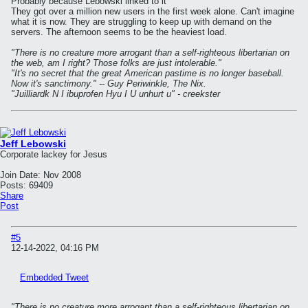
Probably because Lebowski linked to it
They got over a million new users in the first week alone. Can't imagine
what it is now. They are struggling to keep up with demand on the
servers. The afternoon seems to be the heaviest load.
"There is no creature more arrogant than a self-righteous libertarian on
the web, am I right? Those folks are just intolerable."
"It's no secret that the great American pastime is no longer baseball.
Now it's sanctimony." -- Guy Periwinkle, The Nix.
"Juilliardk N I ibuprofen Hyu I U unhurt u" - creekster
Jeff Lebowski
Corporate lackey for Jesus
Join Date:
Nov 2008
Posts:
69409
Share
Post
#5
12-14-2022, 04:16 PM
Embedded Tweet
"There is no creature more arrogant than a self-righteous libertarian on