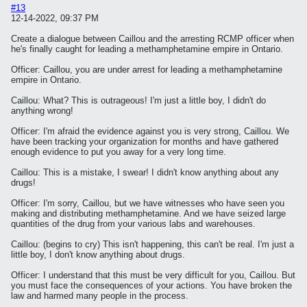
#13
12-14-2022, 09:37 PM
Create a dialogue between Caillou and the arresting RCMP officer when
he's finally caught for leading a methamphetamine empire in Ontario.
Officer: Caillou, you are under arrest for leading a methamphetamine
empire in Ontario.
Caillou: What? This is outrageous! I'm just a little boy, I didn't do
anything wrong!
Officer: I'm afraid the evidence against you is very strong, Caillou. We
have been tracking your organization for months and have gathered
enough evidence to put you away for a very long time.
Caillou: This is a mistake, I swear! I didn't know anything about any
drugs!
Officer: I'm sorry, Caillou, but we have witnesses who have seen you
making and distributing methamphetamine. And we have seized large
quantities of the drug from your various labs and warehouses.
Caillou: (begins to cry) This isn't happening, this can't be real. I'm just a
little boy, I don't know anything about drugs.
Officer: I understand that this must be very difficult for you, Caillou. But
you must face the consequences of your actions. You have broken the
law and harmed many people in the process.