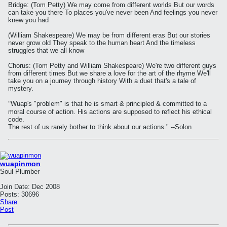
Bridge: (Tom Petty) We may come from different worlds But our words
can take you there To places you've never been And feelings you never
knew you had
(William Shakespeare) We may be from different eras But our stories
never grow old They speak to the human heart And the timeless
struggles that we all know
Chorus: (Tom Petty and William Shakespeare) We're two different guys
from different times But we share a love for the art of the rhyme We'll
take you on a journey through history With a duet that's a tale of
mystery.
"
Wuap's "problem" is that he is smart & principled & committed to a
moral course of action. His actions are supposed to reflect his ethical
code.
The rest of us rarely bother to think about our actions." --Solon
wuapinmon
Soul Plumber
Join Date:
Dec 2008
Posts:
30696
Share
Post