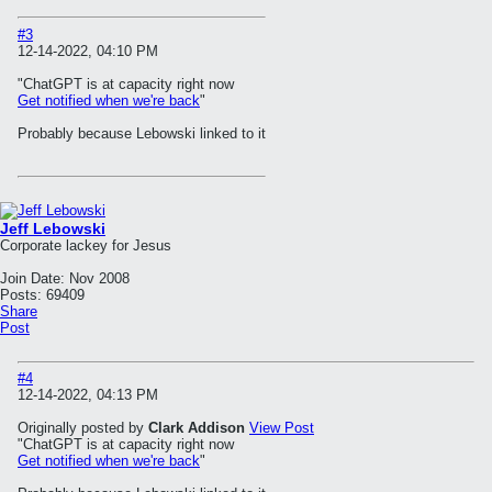
#3
12-14-2022, 04:10 PM
"ChatGPT is at capacity right now
Get notified when we're back
"
Probably because Lebowski linked to it
Jeff Lebowski
Corporate lackey for Jesus
Join Date:
Nov 2008
Posts:
69409
Share
Post
#4
12-14-2022, 04:13 PM
Originally posted by
Clark Addison
View Post
"ChatGPT is at capacity right now
Get notified when we're back
"