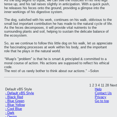
As the dog begins to squat, we can see the muscles in his hind legs
tense up, and his tail raises slightly in anticipation. With a quick push,
he releases his feces onto the ground, providing a glimpse into the
inner workings of his digestive system.
The dog, satisfied with his work, continues on his walk, oblivious to the
small but important contribution he has made to the natural cycle of life.
As the feces decomposes, it will provide vital nutrients to the
surrounding plants and soil, helping to sustain the delicate balance of
the ecosystem.
So, as we continue to follow this little dog on his walk, let us appreciate
the fascinating processes at work within his body, and the important
role that he plays in the natural world.
"
Wuap's "problem" is that he is smart & principled & committed to a
moral course of action. His actions are supposed to reflect his ethical
code.
The rest of us rarely bother to think about our actions." --Solon
1
2
3
4
11
28
Next
Default vB5 Style
Help
- Default vB5 Style
Contact Us
- Black Red
Privacy
- Blue Green
Go to top
- Blue Yellow
- Cool Blue
- Dark
- Denim