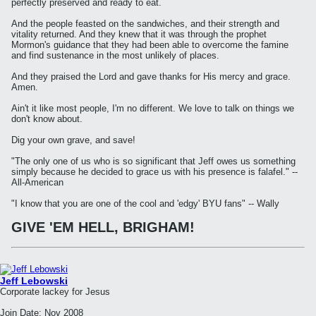
perfectly preserved and ready to eat.
And the people feasted on the sandwiches, and their strength and
vitality returned. And they knew that it was through the prophet
Mormon's guidance that they had been able to overcome the famine
and find sustenance in the most unlikely of places.
And they praised the Lord and gave thanks for His mercy and grace.
Amen.
Ain't it like most people, I'm no different. We love to talk on things we
don't know about.
Dig your own grave, and save!
"The only one of us who is so significant that Jeff owes us something
simply because he decided to grace us with his presence is falafel." --
All-American
"I know that you are one of the cool and 'edgy' BYU fans" -- Wally
GIVE 'EM HELL, BRIGHAM!
Jeff Lebowski
Corporate lackey for Jesus
Join Date:
Nov 2008