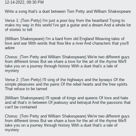
12-14-2022, 09:30 PM
Write a song that's a duet between Tom Petty and William Shakespeare
Verse 1: (Tom Petty) I'm just a poor boy from the heartland Trying to
make my way in this world I've got a guitar and a dream And a whole lot
of stories to tell
(William Shakespeare) I'm a bard from old England Weaving tales of
love and war With words that flow like a river And characters that you'll
adore
Chorus: (Tom Petty and William Shakespeare) We're two different guys
from different times But we share a love for the art of the rhyme We'll
take you on a journey through history With a duet that's a tale of
mystery
Verse 2: (Tom Petty) I'll sing of the highways and the byways Of the
simple pleasures and the pains Of the rebel hearts and the free spirits
That refuse to be tamed
(William Shakespeare) I'll speak of kings and queens Of love and hate
and all that's in between Of jealousy and betrayal And the passions that
can't be contained
Chorus: (Tom Petty and William Shakespeare) We're two different guys
from different times But we share a love for the art of the rhyme We'll
take you on a journey through history With a duet that's a tale of
mystery