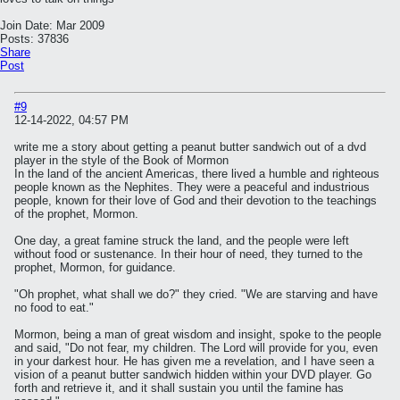
Join Date:
Mar 2009
Posts:
37836
Share
Post
#9
12-14-2022, 04:57 PM
write me a story about getting a peanut butter sandwich out of a dvd
player in the style of the Book of Mormon
In the land of the ancient Americas, there lived a humble and righteous
people known as the Nephites. They were a peaceful and industrious
people, known for their love of God and their devotion to the teachings
of the prophet, Mormon.
One day, a great famine struck the land, and the people were left
without food or sustenance. In their hour of need, they turned to the
prophet, Mormon, for guidance.
"Oh prophet, what shall we do?" they cried. "We are starving and have
no food to eat."
Mormon, being a man of great wisdom and insight, spoke to the people
and said, "Do not fear, my children. The Lord will provide for you, even
in your darkest hour. He has given me a revelation, and I have seen a
vision of a peanut butter sandwich hidden within your DVD player. Go
forth and retrieve it, and it shall sustain you until the famine has