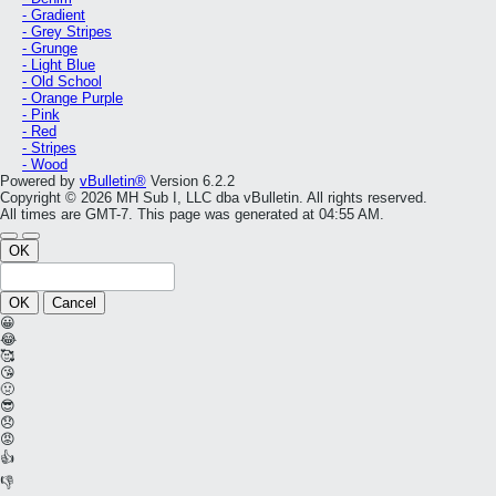
- Gradient
- Grey Stripes
- Grunge
- Light Blue
- Old School
- Orange Purple
- Pink
- Red
- Stripes
- Wood
Powered by
vBulletin®
Version 6.2.2
Copyright © 2026 MH Sub I, LLC dba vBulletin. All rights reserved.
All times are GMT-7. This page was generated at 04:55 AM.
OK
OK
Cancel
😀
😂
🥰
😘
🤢
😎
😞
😡
👍
👎