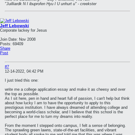
"Juilliardk N I ibuprofen Hyu I U unhurt u" - creekster
Jeff Lebowski
Corporate lackey for Jesus
Join Date:
Nov 2008
Posts:
69409
Share
Post
#7
12-14-2022, 04:42 PM
I just tried this one:
write me a college application essay and make it as cheesy and over
the top as possible.
As I sit here, pen in hand and heart full of passion, I can't help but think
about how lucky I am to have the opportunity to apply to this
prestigious institution. I have always dreamed of attending college and
becoming a world-class scholar, and I believe that this school is the
perfect place for me to turn my dreams into reality.
From the moment I stepped onto campus, I felt a sense of belonging.
The sprawling green lawns, state-of-the-art facilities, and vibrant
student body all spoke to me and told me that this was where I was