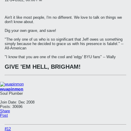
Ain't it like most people, I'm no different. We love to talk on things we
don't know about.
Dig your own grave, and save!
"The only one of us who is so significant that Jeff owes us something
simply because he decided to grace us with his presence is falafel." --
All-American
"I know that you are one of the cool and 'edgy' BYU fans" -- Wally
GIVE 'EM HELL, BRIGHAM!
wuapinmon
Soul Plumber
Join Date:
Dec 2008
Posts:
30696
Share
Post
#12