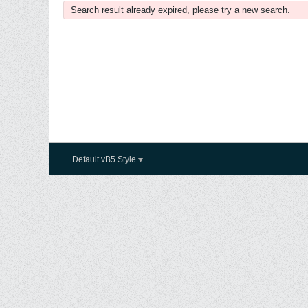
Search result already expired, please try a new search.
Default vB5 Style