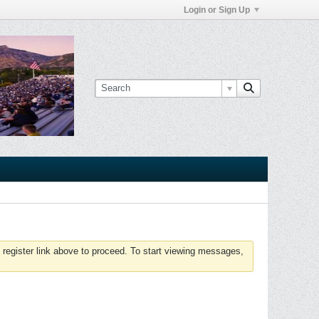
Login or Sign Up
 register link above to proceed. To start viewing messages,