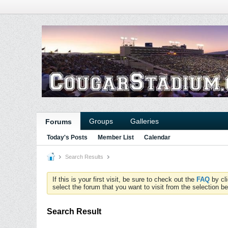
Groups
Galleries
Forums
Today's Posts
Member List
Calendar
Search Results
If this is your first visit, be sure to check out the
FAQ
by cl
select the forum that you want to visit from the selection be
Search Result