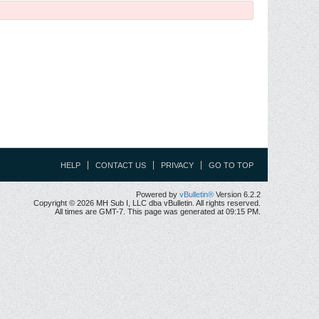
HELP
CONTACT US
PRIVACY
GO TO TOP
Powered by
vBulletin®
Version 6.2.2
Copyright © 2026 MH Sub I, LLC dba vBulletin. All rights reserved.
All times are GMT-7. This page was generated at 09:15 PM.