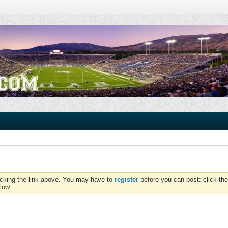
icking the link above. You may have to
register
before you can post: click the
low.