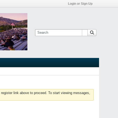
Login or Sign Up
 register link above to proceed. To start viewing messages,