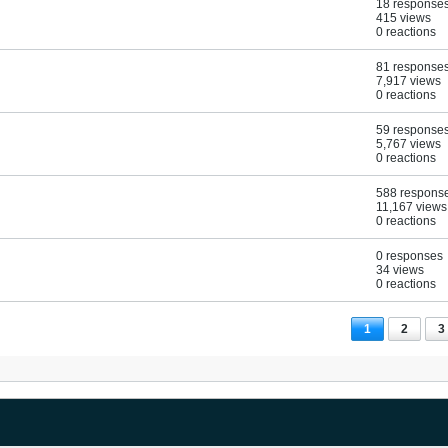
18 response
415 views
0 reactions
81 response
7,917 views
0 reactions
59 response
5,767 views
0 reactions
588 respons
11,167 views
0 reactions
0 responses
34 views
0 reactions
1
2
3