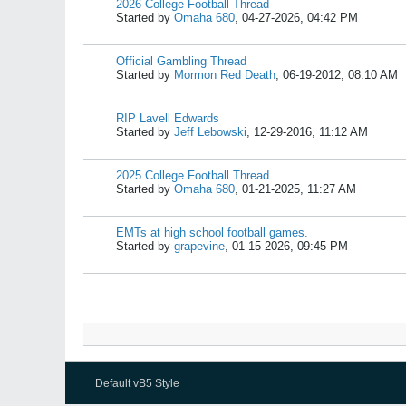
2026 College Football Thread
Started by
Omaha 680
,
04-27-2026, 04:42 PM
Official Gambling Thread
Started by
Mormon Red Death
,
06-19-2012, 08:10 AM
RIP Lavell Edwards
Started by
Jeff Lebowski
,
12-29-2016, 11:12 AM
2025 College Football Thread
Started by
Omaha 680
,
01-21-2025, 11:27 AM
EMTs at high school football games.
Started by
grapevine
,
01-15-2026, 09:45 PM
Default vB5 Style