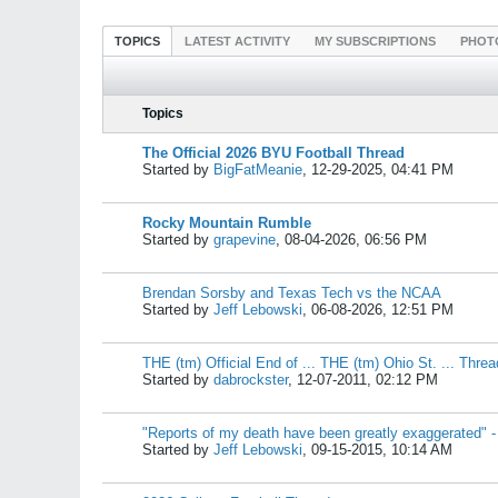
TOPICS
LATEST ACTIVITY
MY SUBSCRIPTIONS
PHOT
Topics
The Official 2026 BYU Football Thread
Started by
BigFatMeanie
,
12-29-2025, 04:41 PM
Rocky Mountain Rumble
Started by
grapevine
,
08-04-2026, 06:56 PM
Brendan Sorsby and Texas Tech vs the NCAA
Started by
Jeff Lebowski
,
06-08-2026, 12:51 PM
THE (tm) Official End of ... THE (tm) Ohio St. ... Threa
Started by
dabrockster
,
12-07-2011, 02:12 PM
"Reports of my death have been greatly exaggerated" -
Started by
Jeff Lebowski
,
09-15-2015, 10:14 AM