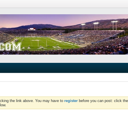
icking the link above. You may have to
register
before you can post: click the
low.