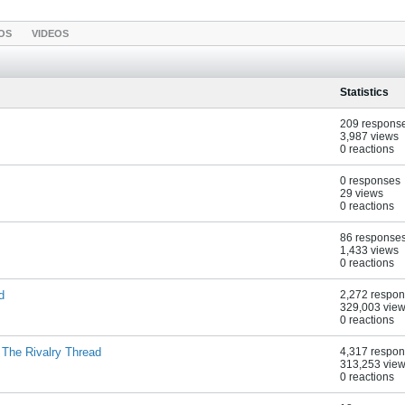
OS
VIDEOS
Statistics
209 respons
3,987 views
0 reactions
0 responses
29 views
0 reactions
86 response
1,433 views
0 reactions
d
2,272 respo
329,003 vie
0 reactions
 The Rivalry Thread
4,317 respo
313,253 vie
0 reactions