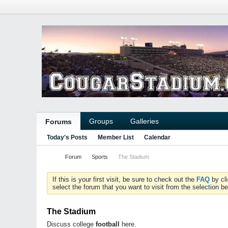
Groups
Galleries
Forums
Today's Posts
Member List
Calendar
Forum
Sports
The Stadium
If this is your first visit, be sure to check out the
FAQ
by cl
select the forum that you want to visit from the selection be
The Stadium
Discuss college
football
here.