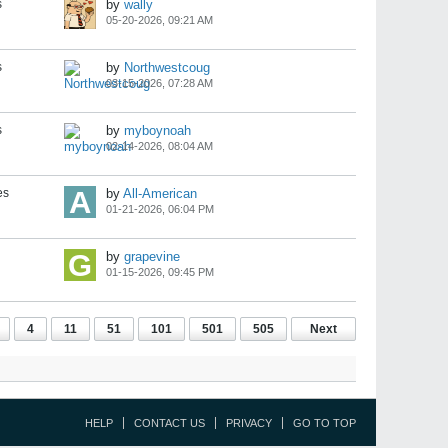
s
by
wally
05-20-2026, 09:21 AM
s
by
Northwestcoug
03-15-2026, 07:28 AM
s
by
myboynoah
02-14-2026, 08:04 AM
es
by
All-American
01-21-2026, 06:04 PM
by
grapevine
01-15-2026, 09:45 PM
4
11
51
101
501
505
Next
HELP
CONTACT US
PRIVACY
GO TO TOP