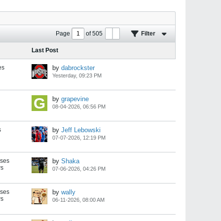
Page
of
505
Filter
Last Post
es
by
dabrockster
Yesterday, 09:23 PM
by
grapevine
08-04-2026, 06:56 PM
s
by
Jeff Lebowski
07-07-2026, 12:19 PM
nses
by
Shaka
ws
07-06-2026, 04:26 PM
nses
by
wally
ws
06-11-2026, 08:00 AM