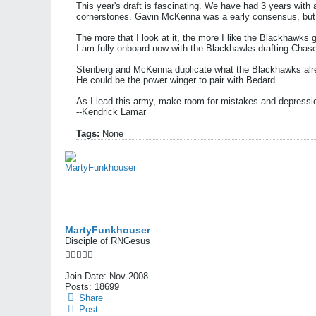
This year's draft is fascinating. We have had 3 years with 
cornerstones. Gavin McKenna was a early consensus, but t
The more that I look at it, the more I like the Blackhawks goi
I am fully onboard now with the Blackhawks drafting Chase
Stenberg and McKenna duplicate what the Blackhawks alread
He could be the power winger to pair with Bedard.
As I lead this army, make room for mistakes and depressi
--Kendrick Lamar
Tags:
None
MartyFunkhouser
Disciple of RNGesus
Join Date:
Nov 2008
Posts:
18699
Share
Post