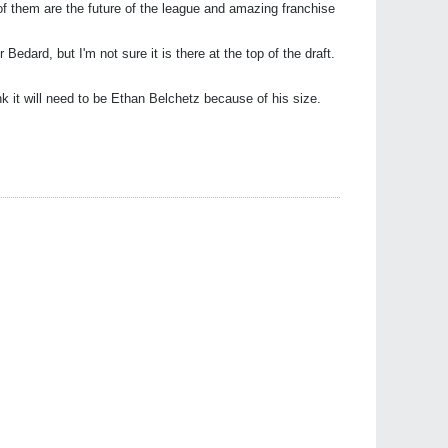
 of them are the future of the league and amazing franchise
 Bedard, but I'm not sure it is there at the top of the draft.
 it will need to be Ethan Belchetz because of his size.