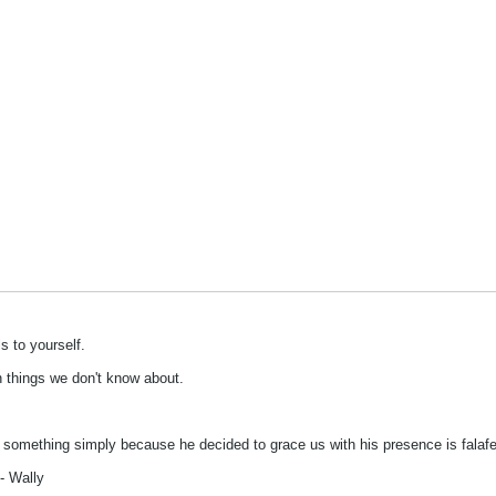
s to yourself.
on things we don't know about.
s something simply because he decided to grace us with his presence is falafel
- Wally