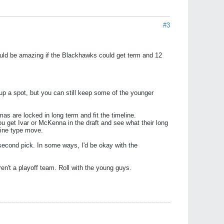
#3
 would be amazing if the Blackhawks could get term and 12
up a spot, but you can still keep some of the younger
as are locked in long term and fit the timeline.
ou get Ivar or McKenna in the draft and see what their long
dline type move.
r second pick. In some ways, I'd be okay with the
ren't a playoff team. Roll with the young guys.