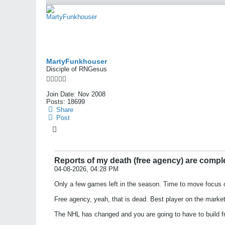
MartyFunkhouser
Disciple of RNGesus
Join Date:
Nov 2008
Posts:
18699
Share
Post
Reports of my death (free agency) are compl
04-08-2026, 04:28 PM
Only a few games left in the season. Time to move focus 
Free agency, yeah, that is dead. Best player on the market
The NHL has changed and you are going to have to build fro