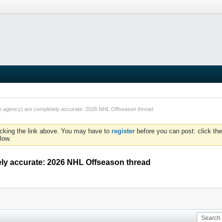
ee agency) are completely accurate: 2026 NHL Offseason thread
icking the link above. You may have to
register
before you can post: click the
low.
ely accurate: 2026 NHL Offseason thread