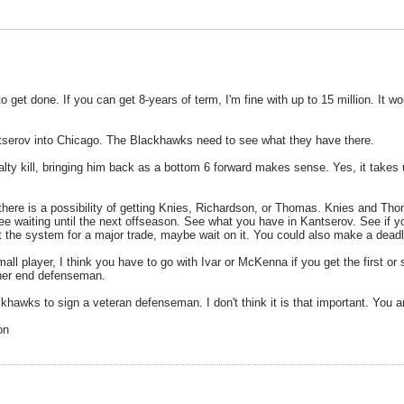
to get done. If you can get 8-years of term, I'm fine with up to 15 million. It
antserov into Chicago. The Blackhawks need to see what they have there.
ty kill, bringing him back as a bottom 6 forward makes sense. Yes, it takes 
 there is a possibility of getting Knies, Richardson, or Thomas. Knies and Thom
 see waiting until the next offseason. See what you have in Kantserov. See if y
 gut the system for a major trade, maybe wait on it. You could also make a dea
all player, I think you have to go with Ivar or McKenna if you get the first o
gher end defenseman.
ckhawks to sign a veteran defenseman. I don't think it is that important. You a
on