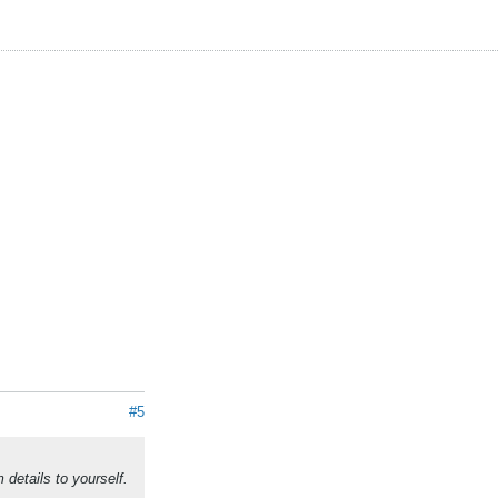
#5
details to yourself.