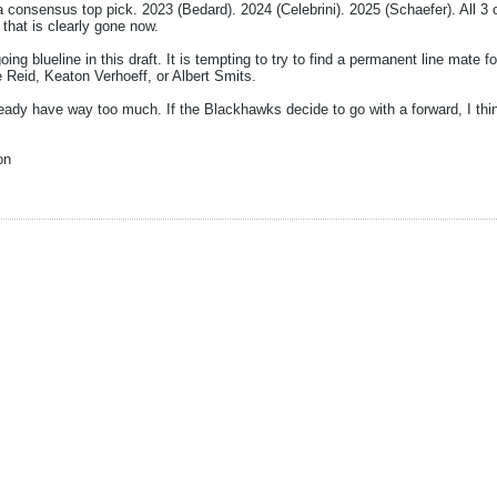
a consensus top pick. 2023 (Bedard). 2024 (Celebrini). 2025 (Schaefer). All 3
hat is clearly gone now.
ng blueline in this draft. It is tempting to try to find a permanent line mate for
 Reid, Keaton Verhoeff, or Albert Smits.
y have way too much. If the Blackhawks decide to go with a forward, I think
on