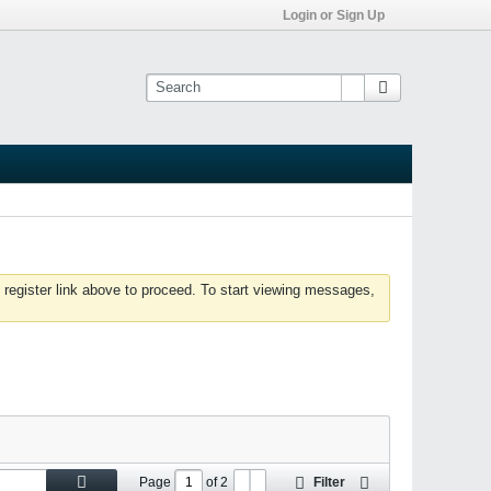
Login or Sign Up
 register link above to proceed. To start viewing messages,
Page
of
2
Filter