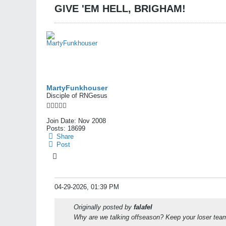
GIVE 'EM HELL, BRIGHAM!
MartyFunkhouser
Disciple of RNGesus
Join Date:
Nov 2008
Posts:
18699
Share
Post
04-29-2026, 01:39 PM
Originally posted by
falafel
Why are we talking offseason? Keep your loser team 