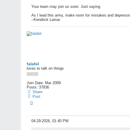
Your team may join us soon. Just saying.
As I lead this army, make room for mistakes and depressi
--Kendrick Lamar
falafel
loves to talk on things
Join Date:
Mar 2009
Posts:
37836
Share
Post
04-29-2026, 01:40 PM