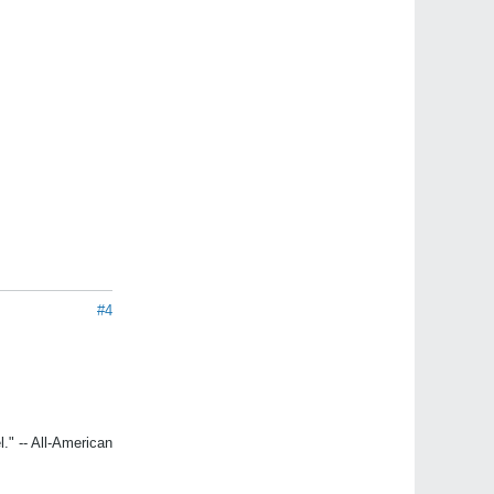
#4
." -- All-American