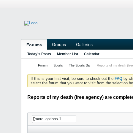
Groups
Galleries
Forums
Today's Posts
Member List
Calendar
Forum
Sports
The Sports Bar
Reports of my death (fr
If this is your first visit, be sure to check out the
FAQ
by cl
select the forum that you want to visit from the selection be
Reports of my death (free agency) are complet
more_options-1