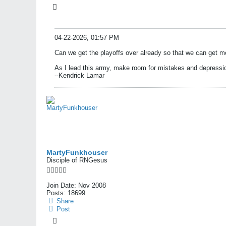
04-22-2026, 01:57 PM
Can we get the playoffs over already so that we can get mo
As I lead this army, make room for mistakes and depressi
--Kendrick Lamar
MartyFunkhouser
Disciple of RNGesus
Join Date:
Nov 2008
Posts:
18699
Share
Post