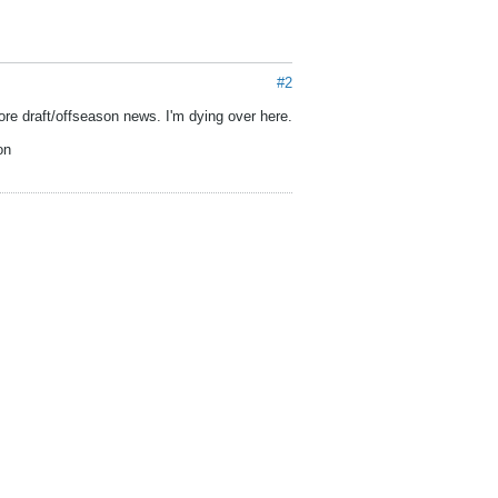
#2
re draft/offseason news. I'm dying over here.
on