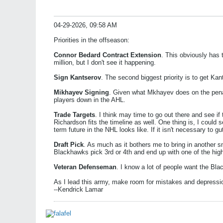
04-29-2026, 09:58 AM
Priorities in the offseason:
Connor Bedard Contract Extension
. This obviously has 
million, but I don't see it happening.
Sign Kantserov
. The second biggest priority is to get K
Mikhayev Signing
. Given what Mkhayev does on the penal
players down in the AHL.
Trade Targets
. I think may time to go out there and see if
Richardson fits the timeline as well. One thing is, I could
term future in the NHL looks like. If it isn't necessary to
Draft Pick
. As much as it bothers me to bring in another sm
Blackhawks pick 3rd or 4th and end up with one of the hi
Veteran Defenseman
. I know a lot of people want the Bla
As I lead this army, make room for mistakes and depressi
--Kendrick Lamar