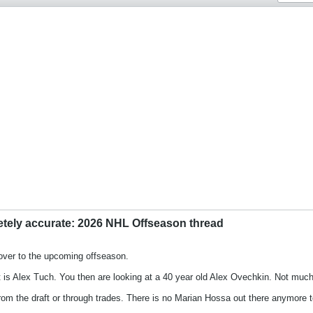
etely accurate: 2026 NHL Offseason thread
over to the upcoming offseason.
 is Alex Tuch. You then are looking at a 40 year old Alex Ovechkin. Not much o
m the draft or through trades. There is no Marian Hossa out there anymore to