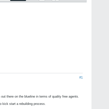
#1
ut there on the blueline in terms of quality free agents.
 kick start a rebuilding process.