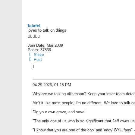
falafel
loves to talk on things
Join Date:
Mar 2009
Posts:
37836
Share
Post
04-29-2026, 01:15 PM
Why are we talking offseason? Keep your loser team detail
Ain't it like most people, I'm no different. We love to talk 
Dig your own grave, and save!
"The only one of us who is so significant that Jeff owes u
"I know that you are one of the cool and 'edgy' BYU fans" -