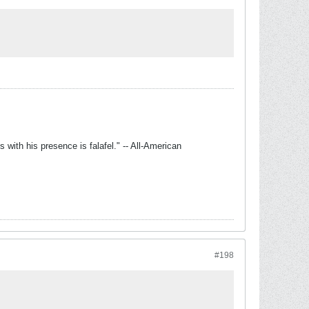
with his presence is falafel." -- All-American
#198