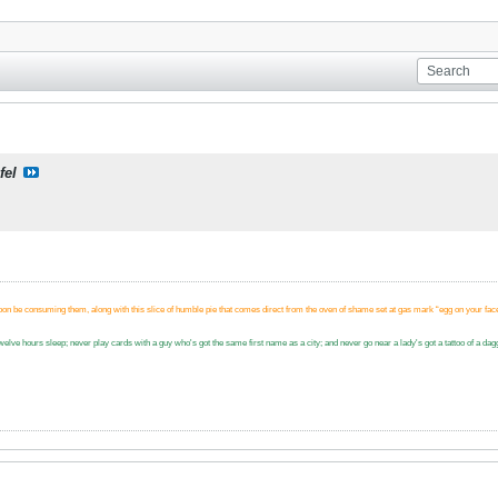
fel
.
soon be consuming them, along with this slice of humble pie that comes direct from the oven of shame set at gas mark “egg on your fac
n twelve hours sleep; never play cards with a guy who's got the same first name as a city; and never go near a lady's got a tattoo of a 