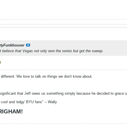
tyFunkhouser
n’t believe that Vegas not only won the series but got the sweep.
o different. We love to talk on things we don't know about.
significant that Jeff owes us something simply because he decided to grace us 
 cool and 'edgy' BYU fans" -- Wally
BRIGHAM!