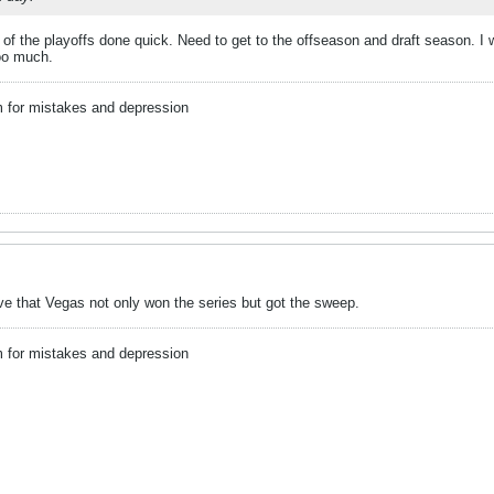
t of the playoffs done quick. Need to get to the offseason and draft season. 
too much.
m for mistakes and depression
ieve that Vegas not only won the series but got the sweep.
m for mistakes and depression