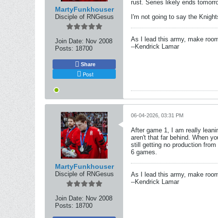
rust. Series likely ends tomorr
MartyFunkhouser
Disciple of RNGesus
I'm not going to say the Knight
As I lead this army, make roo
Join Date:
Nov 2008
--Kendrick Lamar
Posts:
18700
Share
Post
06-04-2026, 03:31 PM
After game 1, I am really lean
aren't that far behind. When yo
still getting no production from
6 games.
MartyFunkhouser
Disciple of RNGesus
As I lead this army, make roo
--Kendrick Lamar
Join Date:
Nov 2008
Posts:
18700