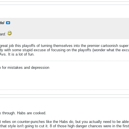
fel
ard.
great job this playoffs of turning themselves into the premier cartoonish super
idy with some stupid excuse of focusing on the playoffs (wonder what the excus
s. It is a lot of fun.
m for mistakes and depression
ak through. Habs are cooked.
at relies on counter-punches like the Habs do, but you actually need to be ab
at style isn't going to cut it. 8 of those high danger chances were in the fi