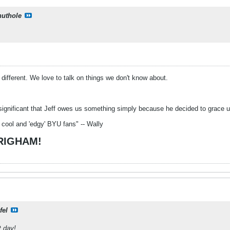
uthole
o different. We love to talk on things we don't know about.
significant that Jeff owes us something simply because he decided to grace us 
 cool and 'edgy' BYU fans" -- Wally
BRIGHAM!
fel
t day!