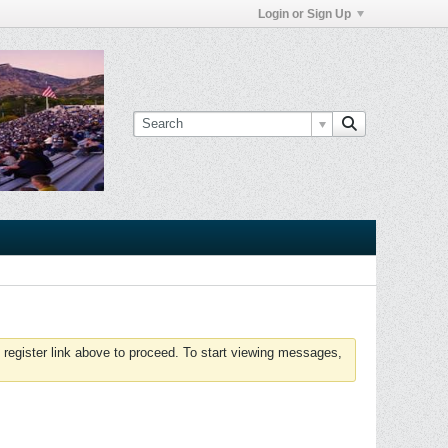
Login or Sign Up
 register link above to proceed. To start viewing messages,