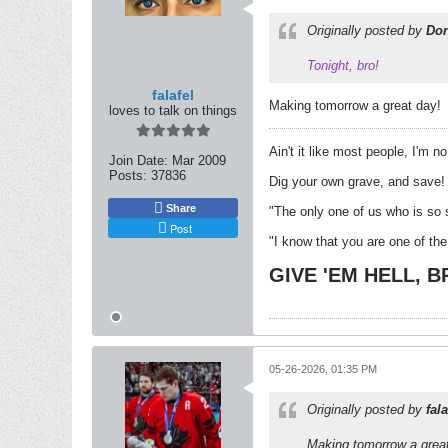
Originally posted by
Don
Tonight, bro!
falafel
Making tomorrow a great day!
loves to talk on things
Ain't it like most people, I'm n
Join Date:
Mar 2009
Posts:
37836
Dig your own grave, and save!
Share
"The only one of us who is so 
Post
"I know that you are one of the
GIVE 'EM HELL, 
05-26-2026, 01:35 PM
Originally posted by
fala
Making tomorrow a grea