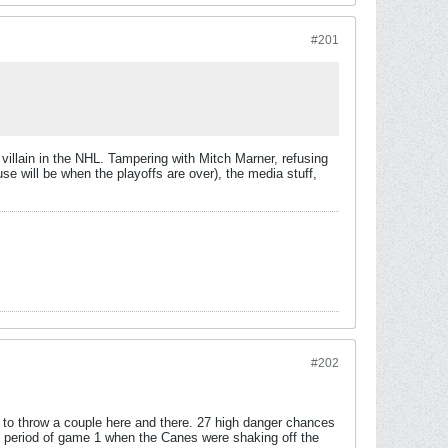
#201
 villain in the NHL. Tampering with Mitch Marner, refusing
e will be when the playoffs are over), the media stuff,
#202
le to throw a couple here and there. 27 high danger chances
rst period of game 1 when the Canes were shaking off the