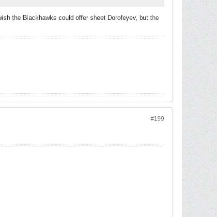
I wish the Blackhawks could offer sheet Dorofeyev, but the
#199