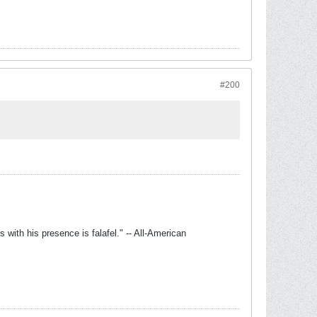
#200
with his presence is falafel." -- All-American