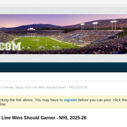
an Charmer, Vegas First Line Wins Should Garner - NHL 2025-26
icking the link above. You may have to
register
before you can post: click the
low.
t Line Wins Should Garner - NHL 2025-26