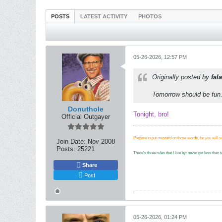
POSTS
LATEST ACTIVITY
PHOTOS
05-26-2026, 12:57 PM
Originally posted by
fala
Tomorrow should be fun
Donuthole
Tonight, bro!
Official Outgayer
Prepare to put mustard on those words, for you will 
Join Date:
Nov 2008
Posts:
25221
There's three rules that I live by: never get less tha
Share
Post
05-26-2026, 01:24 PM