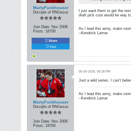
MartyFunkhouser
I just want them to get the res
Disciple of RNGesus
draft pick cost would be way 
Join Date:
Nov 2008
As I lead this army, make roo
Posts:
18700
--Kendrick Lamar
Share
Post
05-26-2026, 09:28 PM
Just a wild series. I can’t bel
As I lead this army, make roo
--Kendrick Lamar
MartyFunkhouser
Disciple of RNGesus
Join Date:
Nov 2008
Posts:
18700