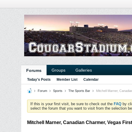
Groups
Galleries
Forums
Today's Posts
Member List
Calendar
Forum
Sports
The Sports Bar
Mitchell Marner, Canadi
If this is your first visit, be sure to check out the
FAQ
by cl
select the forum that you want to visit from the selection be
Mitchell Marner, Canadian Charmer, Vegas Firs