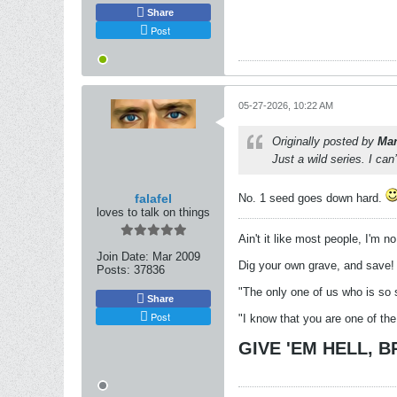
Share
Post
05-27-2026, 10:22 AM
Originally posted by
Mar
Just a wild series. I ca
falafel
No. 1 seed goes down hard.
loves to talk on things
Ain't it like most people, I'm n
Join Date:
Mar 2009
Dig your own grave, and save!
Posts:
37836
"The only one of us who is so 
Share
Post
"I know that you are one of the
GIVE 'EM HELL, 