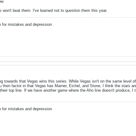
ow.
s won't beat them. I've learned not to question them this year.
m for mistakes and depression
ing towards that Vegas wins this series. While Vegas isn't on the same level 
u then factor in that Vegas has Marner, Eichel, and Stone, I think the stars are
 their top line. If we have another game where the Aho line doesn't produce, I th
m for mistakes and depression