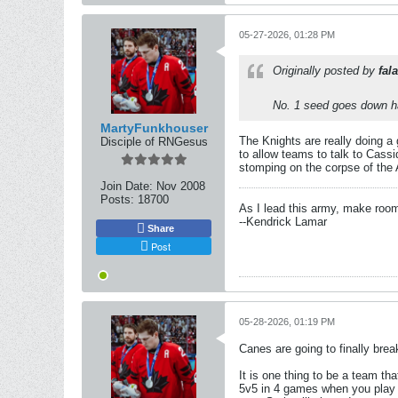
05-27-2026, 01:28 PM
Originally posted by
fala
No. 1 seed goes down h
MartyFunkhouser
The Knights are really doing a 
Disciple of RNGesus
to allow teams to talk to Cass
stomping on the corpse of the Av
Join Date:
Nov 2008
Posts:
18700
As I lead this army, make roo
--Kendrick Lamar
Share
Post
05-28-2026, 01:19 PM
Canes are going to finally bre
It is one thing to be a team th
5v5 in 4 games when you play th