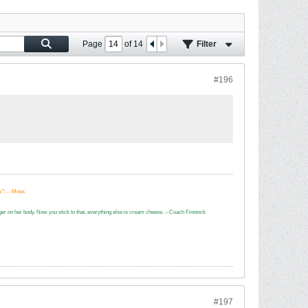
Page
of
14
Filter
#196
e”! -- Moss
dagger on her body. Now you stick to that, everything else is cream cheese. --Coach Finstock
#197