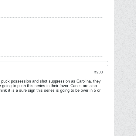
#203
of puck possession and shot suppression as Carolina, they
 going to push this series in their favor. Canes are also
ink it is a sure sign this series is going to be over in 5 or